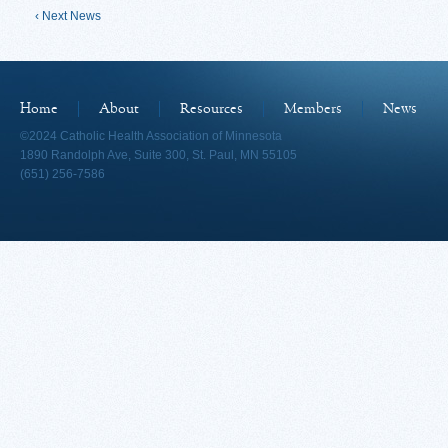
‹ Next News
Home
About
Resources
Members
News
©2024 Catholic Health Association of Minnesota
1890 Randolph Ave, Suite 300, St. Paul, MN 55105
(651) 256-7586