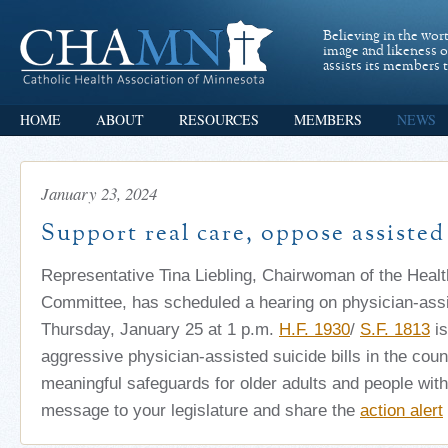
Believing in the wor
image and likeness 
assists its members t
HOME
ABOUT
RESOURCES
MEMBERS
NEWS
January 23, 2024
Support real care, oppose assisted
Representative Tina Liebling, Chairwoman of the Heal
Committee, has scheduled a hearing on physician-assi
Thursday, January 25 at 1 p.m.
H.F. 1930
/
S.F. 1813
is
aggressive physician-assisted suicide bills in the coun
meaningful safeguards for older adults and people with 
message to your legislature and share the
action alert