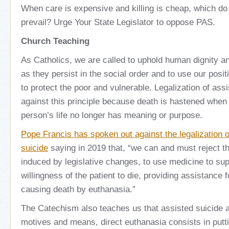
When care is expensive and killing is cheap, which do 
prevail? Urge Your State Legislator to oppose PAS.
Church Teaching
As Catholics, we are called to uphold human dignity an
as they persist in the social order and to use our positi
to protect the poor and vulnerable. Legalization of ass
against this principle because death is hastened when i
person’s life no longer has meaning or purpose.
Pope Francis has spoken out against the legalization o
suicide
saying in 2019 that, “we can and must reject th
induced by legislative changes, to use medicine to sup
willingness of the patient to die, providing assistance f
causing death by euthanasia.”
The Catechism also teaches us that assisted suicide a
motives and means, direct euthanasia consists in putti