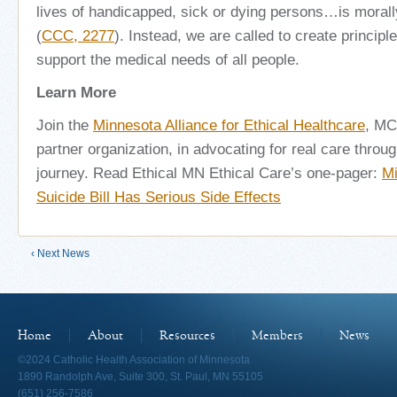
lives of handicapped, sick or dying persons…is moral
(
CCC, 2277
). Instead, we are called to create princip
support the medical needs of all people.
Learn More
Join the
Minnesota Alliance for Ethical Healthcare
, MC
partner organization, in advocating for real care through
journey. Read Ethical MN Ethical Care’s one-pager:
Mi
Suicide Bill Has Serious Side Effects
‹ Next News
Home
About
Resources
Members
News
©2024 Catholic Health Association of Minnesota
1890 Randolph Ave, Suite 300, St. Paul, MN 55105
(651) 256-7586