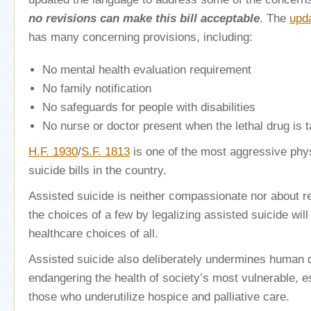
no revisions can make this bill acceptable
. The
upd
has many concerning provisions, including:
No mental health evaluation requirement
No family notification
No safeguards for people with disabilities
No nurse or doctor present when the lethal drug is 
H.F. 1930
/
S.F. 1813
is one of the most aggressive phy
suicide bills in the country.
Assisted suicide is neither compassionate nor about re
the choices of a few by legalizing assisted suicide wil
healthcare choices of all.
Assisted suicide also deliberately undermines human d
endangering the health of society’s most vulnerable, 
those who underutilize hospice and palliative care.