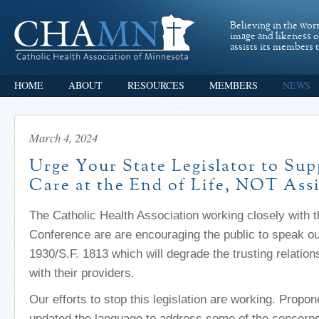
Believing in the wor
image and likeness 
assists its members t
HOME
ABOUT
RESOURCES
MEMBERS
NEWS
March 4, 2024
Urge Your State Legislator to Sup
Care at the End of Life, NOT Assi
The Catholic Health Association working closely with 
Conference are are encouraging the public to speak ou
1930/S.F. 1813 which will degrade the trusting relation
with their providers.
Our efforts to stop this legislation are working. Propon
updated the language to address some of the concern