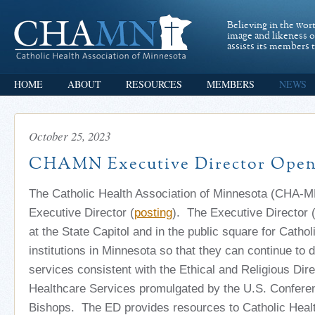
Believing in the wor
image and likeness 
assists its members t
HOME
ABOUT
RESOURCES
MEMBERS
NEWS
October 25, 2023
CHAMN Executive Director Open
The Catholic Health Association of Minnesota (CHA-M
Executive Director (
posting
). The Executive Director 
at the State Capitol and in the public square for Cathol
institutions in Minnesota so that they can continue to 
services consistent with the Ethical and Religious Dire
Healthcare Services promulgated by the U.S. Conferen
Bishops. The ED provides resources to Catholic Healt