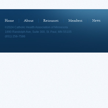
Home
About
Resources
Members
News
©2024 Catholic Health Association of Minnesota
1890 Randolph Ave, Suite 300, St. Paul, MN 55105
(651) 256-7586