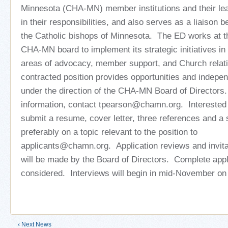
Minnesota (CHA-MN) member institutions and their lea
in their responsibilities, and also serves as a liaiso
the Catholic bishops of Minnesota. The ED works at th
CHA-MN board to implement its strategic initiatives in
areas of advocacy, member support, and Church relati
contracted position provides opportunities and indepen
under the direction of the CHA-MN Board of Directors.
information, contact tpearson@chamn.org. Interested 
submit a resume, cover letter, three references and a 
preferably on a topic relevant to the position to
applicants@chamn.org. Application reviews and invitat
will be made by the Board of Directors. Complete appli
considered. Interviews will begin in mid-November on a
‹ Next News