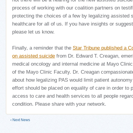
process of working with our coalition partners on testif
protecting the choices of a few by legalizing assisted 
healthcare for all of us. If you have insights or sugges
please let us know.
Finally, a reminder that the
Star Tribune published a Co
on assisted suicide
from Dr. Edward T. Creagan, emeri
medical oncology and internal medicine at Mayo Clinic
of the Mayo Clinic Faculty.
Dr. Creagan compassionate
about how legalizing PAS would limit patient autonomy
effort should be placed on equality of care in order to
access to care and health services to all people regard
condition.
Please share with your network.
‹ Next News