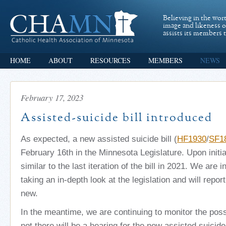
Believing in the wor
image and likeness 
assists its members t
HOME
ABOUT
RESOURCES
MEMBERS
NEWS
February 17, 2023
Assisted-suicide bill introduced
As expected, a new assisted suicide bill (
HF1930
/
SF1
February 16th in the Minnesota Legislature. Upon initia
similar to the last iteration of the bill in 2021. We are 
taking an in-depth look at the legislation and will repor
new.
In the meantime, we are continuing to monitor the possi
not there will be a hearing for the new assisted suicide 