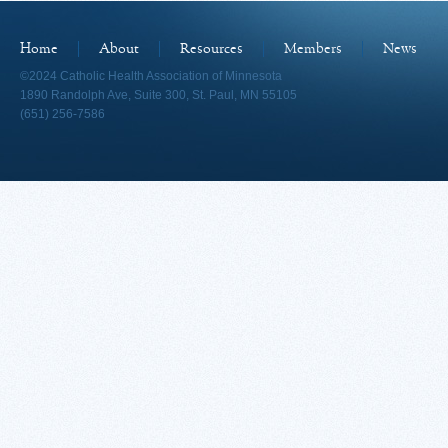
Home
About
Resources
Members
News
©2024 Catholic Health Association of Minnesota
1890 Randolph Ave, Suite 300, St. Paul, MN 55105
(651) 256-7586