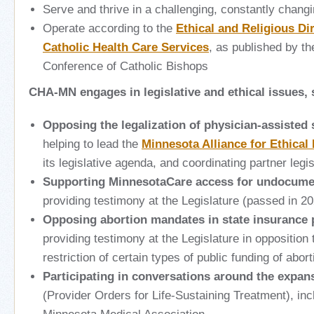
Serve and thrive in a challenging, constantly chang
Operate according to the
Ethical and Religious Dir
Catholic Health Care Services
, as published by th
Conference of Catholic Bishops
CHA-MN engages in legislative and ethical issues,
Opposing the legalization of physician-assisted 
helping to lead the
Minnesota Alliance for Ethical
its legislative agenda, and coordinating partner legi
Supporting MinnesotaCare access for undocume
providing testimony at the Legislature
(passed in 20
Opposing abortion mandates in state insurance
providing testimony at the Legislature in opposition 
restriction of certain types of public funding of abor
Participating in conversations around the expa
(Provider Orders for Life-Sustaining Treatment), in