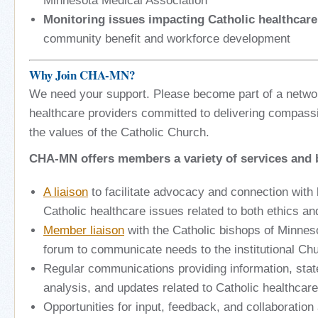
Minnesota Medical Association
Monitoring issues impacting Catholic healthcare
community benefit and workforce development
Why Join CHA-MN?
We need your support. Please become part of a netwo
healthcare providers committed to delivering compassi
the values of the Catholic Church.
CHA-MN offers members a variety of services and b
A liaison
to facilitate advocacy and connection with 
Catholic healthcare issues related to both ethics a
Member liaison
with the Catholic bishops of Minneso
forum to communicate needs to the institutional Ch
Regular communications providing information, state
analysis, and updates related to Catholic healthcare
Opportunities for input, feedback, and collaborati