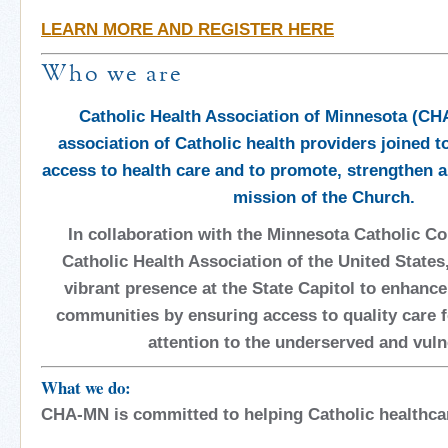
LEARN MORE AND REGISTER HERE
Who we are
Catholic Health Association of Minnesota (CHA
association of Catholic health providers joined t
access to health care and to promote, strengthen an
mission of the Church.
In collaboration with the Minnesota Catholic C
Catholic Health Association of the United States,
vibrant presence at the State Capitol to enhance
communities by ensuring access to quality care fo
attention to the underserved and vuln
What
we do:
CHA-MN is committed to helping Catholic healthca