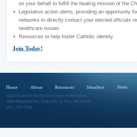
on your behalf to fulfill the healing mission of the C
Legislative action alerts, providing an opportunity f
networks to directly contact your elected officials r
healthcare issues
Resources to help foster Catholic identity
Join Today!
Home
About
Resources
Members
News
©2024 Catholic Health Association of Minnesota
1890 Randolph Ave, Suite 300, St. Paul, MN 55105
(651) 256-7586