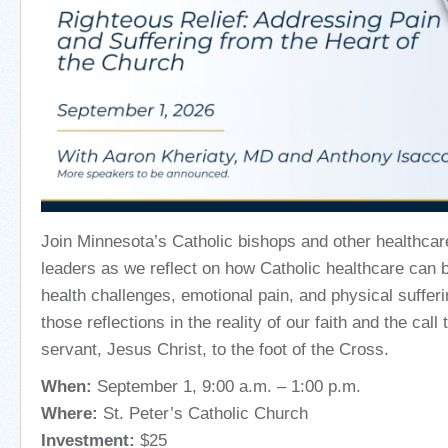
Join Minnesota’s Catholic bishops and other healthcar
leaders as we
reflect on how Catholic healthcare can 
health challenges, emotional pain, and physical sufferi
those reflections in the reality of our faith and the call 
servant, Jesus Christ, to the foot of the Cross.
When:
September 1, 9:00 a.m. – 1:00 p.m.
Where:
St. Peter’s Catholic Church
Investment:
$25