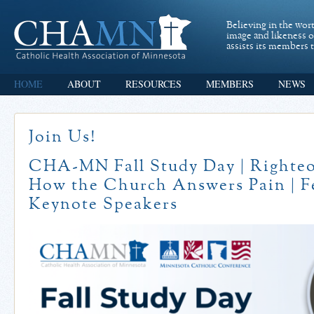
Believing in the wor
image and likeness 
assists its members t
HOME
ABOUT
RESOURCES
MEMBERS
NEWS
Join Us!
CHA-MN Fall Study Day | Righteo
How the Church Answers Pain | F
Keynote Speakers