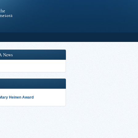
the
nnesota
A News
 Mary Heinen Award