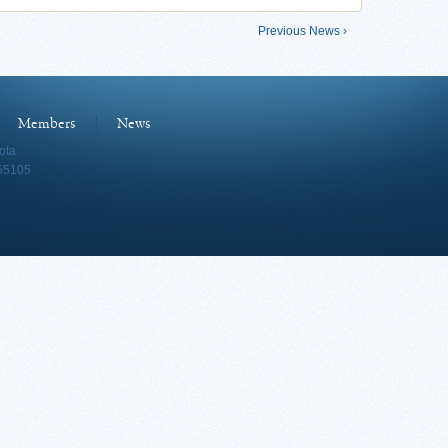
Previous News ›
Members
News
ota
 55105