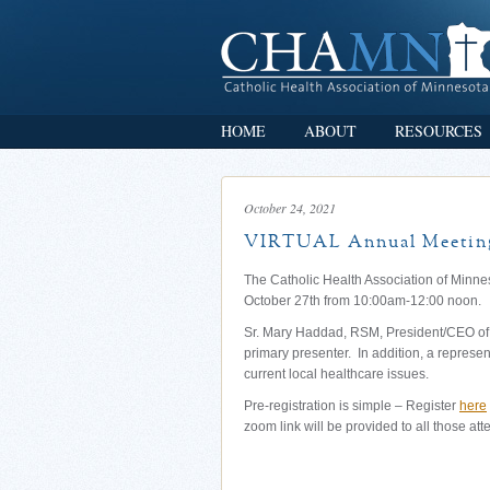
HOME
ABOUT
RESOURCES
October 24, 2021
VIRTUAL Annual Meeting
The Catholic Health Association of Minne
October 27th from 10:00am-12:00 noon.
Sr. Mary Haddad, RSM, President/CEO of t
primary presenter. In addition, a represe
current local healthcare issues.
Pre-registration is simple – Register
here
zoom link will be provided to all those att