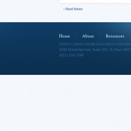
‹ Next News
Home
About
Resources
©2024 Catholic Health Association of Minnes
1890 Randolph Ave, Suite 300, St. Paul, MN
(651) 256-7586