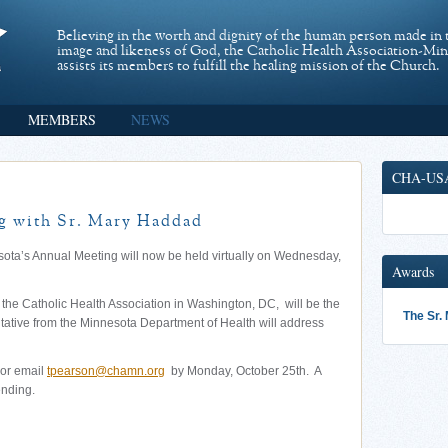
Believing in the worth and dignity of the human person made in 
image and likeness of God, the Catholic Health Association-Mi
assists its members to fulfill the healing mission of the Church.
MEMBERS
NEWS
CHA-US
 with Sr. Mary Haddad
sota’s Annual Meeting will now be held virtually on Wednesday,
Awards
he Catholic Health Association in Washington, DC, will be the
The Sr.
ntative from the Minnesota Department of Health will address
or email
tpearson@chamn.org
by Monday, October 25th. A
ending.