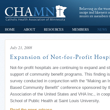
Believing in the wor
image and likeness 
assists its members t
HOME
ABOUT
RESOURCES
MEMBERS
NEWS
July 21, 2008
Expansion of Not-for-Profit Hospi
Not-for-profit hospitals are continuing to expand and s
support of community benefit programs. This finding i
survey conducted in conjunction with the “Making an 
Based Community Benefit” conference sponsored by th
Association of the United States and VHA Inc., in coop
School of Public Health at Saint Louis University.
Read the news release