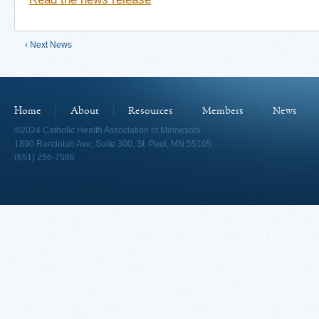
‹ Next News
Home
About
Resources
Members
News
©2024 Catholic Health Association of Minnesota
1890 Randolph Ave, Suite 300, St. Paul, MN 55105
(651) 256-7586