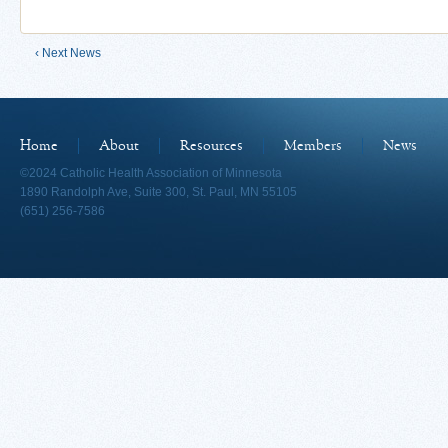
‹ Next News
Home
About
Resources
Members
News
©2024 Catholic Health Association of Minnesota
1890 Randolph Ave, Suite 300, St. Paul, MN 55105
(651) 256-7586