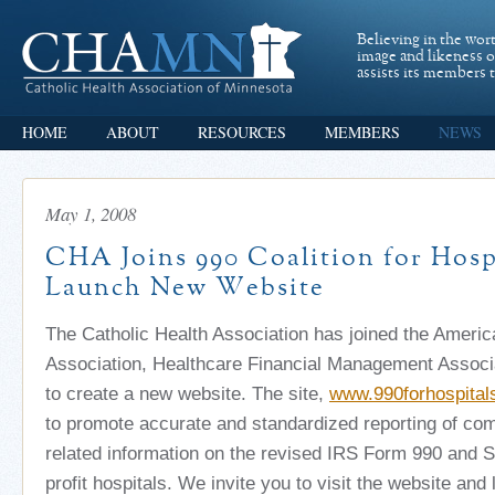
Believing in the wor
image and likeness 
assists its members t
HOME
ABOUT
RESOURCES
MEMBERS
NEWS
May 1, 2008
CHA Joins 990 Coalition for Hospi
Launch New Website
The Catholic Health Association has joined the Ameri
Association, Healthcare Financial Management Associ
to create a new website. The site,
www.990forhospital
to promote accurate and standardized reporting of co
related information on the revised IRS Form 990 and S
profit hospitals. We invite you to visit the website and