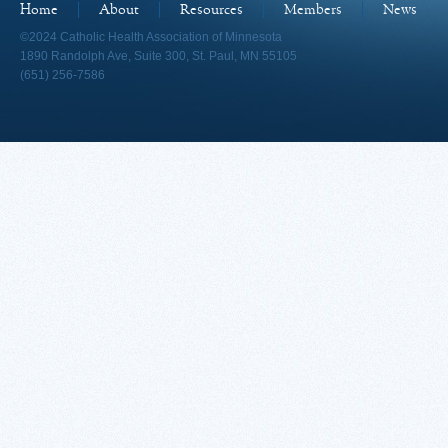
Home
About
Resources
Members
News
©2024 Catholic Health Association of Minnesota
1890 Randolph Ave, Suite 300, St. Paul, MN 55105
(651) 256-7586