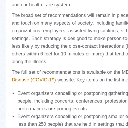
and our health care system.
The broad set of recommendations will remain in place u
and touch on many aspects of society, including famili
organizations, employers, assisted living facilities, s
settings. Each strategy is designed to make person-t
less likely by reducing the close-contact interactions (
others within 6 feet for 10 minutes or more) that tend t
along the illness.
The full set of recommendations is available on the 
Disease (COVID-19)
website. Key items on the list inc
Event organizers cancelling or postponing gatherin
people, including concerts, conferences, professio
performances or sporting events.
Event organizers cancelling or postponing smaller e
less than 250 people) that are held in settings that d