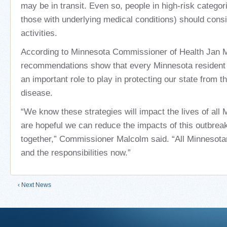
may be in transit. Even so, people in high-risk categor
those with underlying medical conditions) should consi
activities.
According to Minnesota Commissioner of Health Jan 
recommendations show that every Minnesota resident 
an important role to play in protecting our state from th
disease.
“We know these strategies will impact the lives of all
are hopeful we can reduce the impacts of this outbrea
together,” Commissioner Malcolm said. “All Minnesota
and the responsibilities now.”
‹ Next News