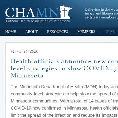
Believing in the wor
image and likeness 
assists its members t
HOME
ABOUT
RESOURCES
MEMBERS
NEWS
March 15, 2020
Health officials announce new c
level strategies to slow COVID-19
Minnesota
The Minnesota Department of Health (MDH) today ann
community-level strategies to help slow the spread of 
Minnesota communities. With a total of 14 cases of tr
COVID-19 now confirmed in Minnesota, health officials 
limit the spread of the infection and reduce its impac