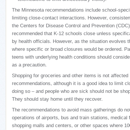
The Minnesota recommendations include school-specif
limiting close-contact interactions. However, consiste
the Centers for Disease Control and Prevention (CDC
recommended that K-12 schools close unless specifica
by health officials. However, as the situation evolves 
where specific or broad closures would be ordered. Pa
teens with underlying health conditions should conside
as a precaution.
Shopping for groceries and other items is not affected
recommendations, although it is a good idea to limit c
doing so – and people who are sick should not be shopp
They should stay home until they recover.
The recommendations to avoid mass gatherings do not
operations of airports, bus and train stations, medical fa
shopping malls and centers, or other spaces where 10