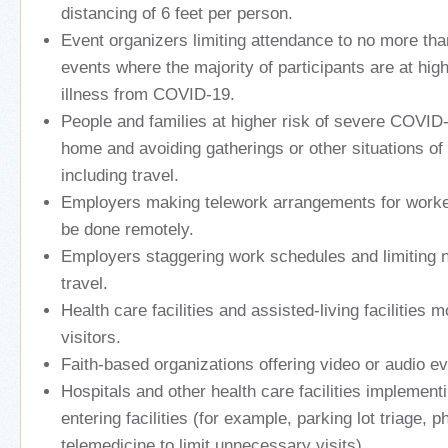
distancing of 6 feet per person.
Event organizers limiting attendance to no more tha
events where the majority of participants are at high
illness from COVID-19.
People and families at higher risk of severe COVID-
home and avoiding gatherings or other situations of
including travel.
Employers making telework arrangements for worke
be done remotely.
Employers staggering work schedules and limiting 
travel.
Health care facilities and assisted-living facilities mo
visitors.
Faith-based organizations offering video or audio ev
Hospitals and other health care facilities implementi
entering facilities (for example, parking lot triage, 
telemedicine to limit unnecessary visits).