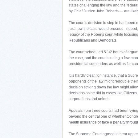
states challenging the law and the fede
by Chief Justice John Roberts — are likely 
The court’s decision to step in had bee
just how the case would proceed. Indeed, i
legacy of the Roberts court while focusing
Republicans and Democrats.
The court scheduled 5 1/2 hours of argume
the case, and the court’s ruling a few mon
presidential contenders as well as for cand
It is hardly clear, for instance, that a S
opponents of the law might redouble their 
decision striking down the law might all
decisions as he did in cases like Citize
corporations and unions.
Appeals from three courts had been vying f
beyond the central one of whether Congre
health insurance or face a penalty throug
The Supreme Court agreed to hear appeals