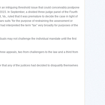
r an intriguing threshold issue that could conceivably postpone
 2015. In September, a divided three-judge panel of the Fourth
 Va., ruled that it was premature to decide the case in light of
 bars suits “for the purpose of restraining the assessment or
had interpreted the term “tax” very broadly for purposes of the
ividuals may not challenge the individual mandate until the first
three appeals, two from challengers to the law and a third from
 that any of the justices had decided to disqualify themselves