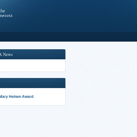
the
nnesota
A News
 Mary Heinen Award