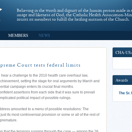
Believing in the worth and dignity of the human person made in 
image and likeness of God, the Catholic Health Association-Mi
assists its members to fulfill the healing mission of the Church.
MEMBERS
NEWS
CHA-US
preme Court tests federal limits
ear a challenge to the 2010 health care overhaul law,
Awards
achievement, setting the stage for oral arguments by March and
ential campaign enters its crucial final months.
nfident assertions from each side that it was sure to prevail
The Sr.
mplicated political impact of possible rulings.
address amounted to a menu of possible resolutions: The
ust its most controversial provision or some or all of the rest of
s premature.
on that the tensions running through the case — among the 26