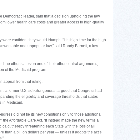
e Democratic leader, said that a decision upholding the law
rom lower health care costs and greater access to high-quality
 were confident they would triumph. “It is high time for the high
l, unworkable and unpopular law,” said Randy Barnett, a law
and the other states on one of their other central arguments,
ion of the Medicaid program.
 appeal from that ruling.
t, a former U.S. solicitor general, argued that Congress had
xpanding the eligibility and coverage thresholds that states
te in Medicaid.
gress did not tie its new conditions only to those additional
 the Affordable Care Act. “It instead made the new terms a
icaid, thereby threatening each State with the loss of all
 than a billion dollars per year — unless it adopts the act’s
s.”