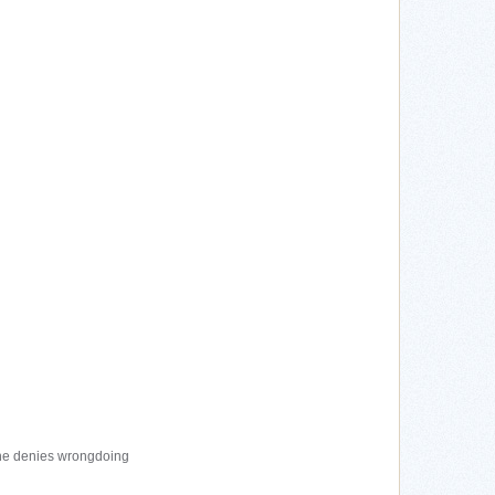
 he denies wrongdoing