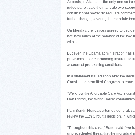
Appeals, in Atlanta — the only one so far
judge panel, said the mandate overstepped
constitutional power “to regulate commerc
further, though, severing the mandate from 
On Monday, the justices agreed to decide no
not, how much of the balance of the law, t
with it.
But even the Obama administration has sai
provisions — one forbidding insurers to t
account of pre-existing conditions.
In a statement issued soon after the decisi
Constitution permitted Congress to enact
“We know the Affordable Care Act is const
Dan Pfeiffer, the White House communicat
Pam Bondi, Florida’s attorney general, sa
review the 11th Circuit’s decision, in which
“Throughout this case,” Bondi said, “we ha
unprecedented threat that the individual 