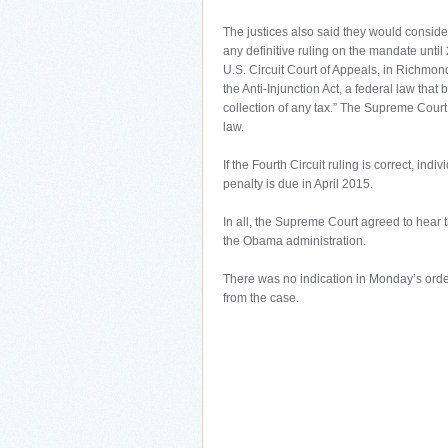
The justices also said they would conside
any definitive ruling on the mandate until
U.S. Circuit Court of Appeals, in Richmond,
the Anti-Injunction Act, a federal law that
collection of any tax.” The Supreme Court 
law.
If the Fourth Circuit ruling is correct, ind
penalty is due in April 2015.
In all, the Supreme Court agreed to hear 
the Obama administration.
There was no indication in Monday’s order
from the case.