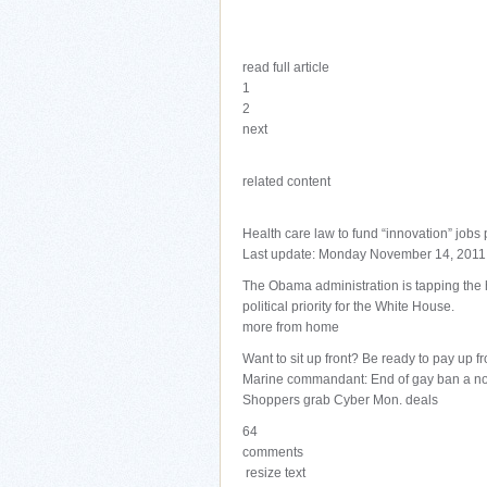
read full article
1
2
next
related content
Health care law to fund “innovation” jobs
Last update: Monday November 14, 2011
The Obama administration is tapping the 
political priority for the White House.
more from home
Want to sit up front? Be ready to pay up fr
Marine commandant: End of gay ban a n
Shoppers grab Cyber Mon. deals
64
comments
resize text