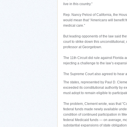
live in this country.”
Rep. Nancy Pelosi of California, the Hous
would mean that “Americans will benefit f
medical care.”
But leading opponents of the law said they
court to strike down this unconstitutiona
professor at Georgetown.
The 11th Circuit did rule against Florida 
rejecting a challenge to the law’s expans
The Supreme Court also agreed to hear an
The states, represented by Paul D. Clemen
exceeded its constitutional authority by e
must adopt to remain eligible to participa
The problem, Clement wrote, was that “Con
federal funds made newly available under”
condition of continued participation in Med
federal Medicaid funds — on average, more
substantial expansions of state obligation