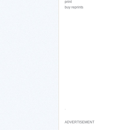
print
buy reprints
.
ADVERTISEMENT