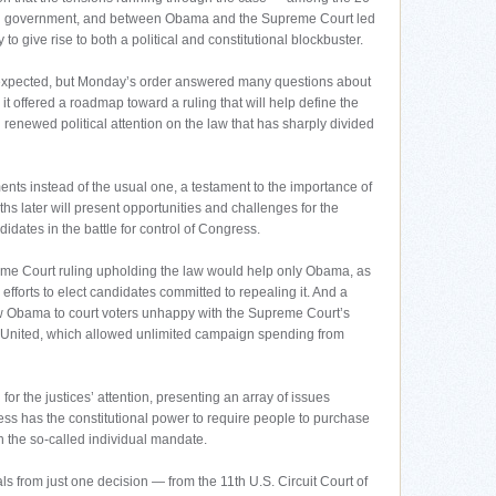
ral government, and between Obama and the Supreme Court led
to give rise to both a political and constitutional blockbuster.
n expected, but Monday’s order answered many questions about
t offered a roadmap toward a ruling that will help define the
 renewed political attention on the law that has sharply divided
nts instead of the usual one, a testament to the importance of
ths later will present opportunities and challenges for the
idates in the battle for control of Congress.
upreme Court ruling upholding the law would help only Obama, as
efforts to elect candidates committed to repealing it. And a
ow Obama to court voters unhappy with the Supreme Court’s
ns United, which allowed unlimited campaign spending from
or the justices’ attention, presenting an array of issues
ss has the constitutional power to require people to purchase
h the so-called individual mandate.
 from just one decision — from the 11th U.S. Circuit Court of