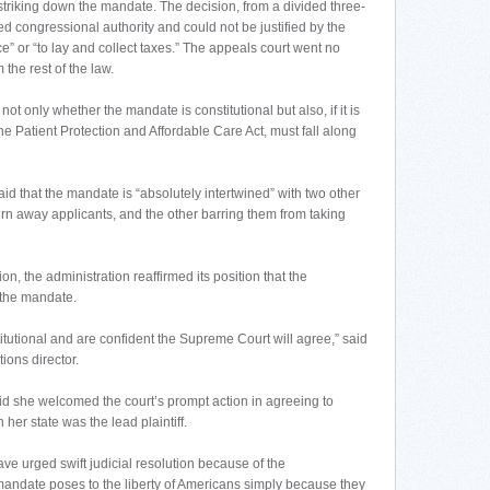
 striking down the mandate. The decision, from a divided three-
 congressional authority and could not be justified by the
e” or “to lay and collect taxes.” The appeals court went no
the rest of the law.
t only whether the mandate is constitutional but also, if it is
he Patient Protection and Affordable Care Act, must fall along
d that the mandate is “absolutely intertwined” with two other
urn away applicants, and the other barring them from taking
on, the administration reaffirmed its position that the
 the mandate.
itutional and are confident the Supreme Court will agree,” said
ions director.
id she welcomed the court’s prompt action in agreeing to
 her state was the lead plaintiff.
ve urged swift judicial resolution because of the
mandate poses to the liberty of Americans simply because they