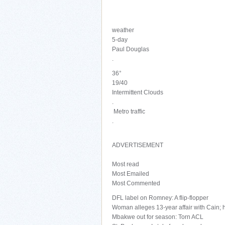
weather
5-day
Paul Douglas
.
36°
19/40
Intermittent Clouds
.
Metro traffic
.
ADVERTISEMENT
Most read
Most Emailed
Most Commented
DFL label on Romney: A flip-flopper
Woman alleges 13-year affair with Cain;
Mbakwe out for season: Torn ACL