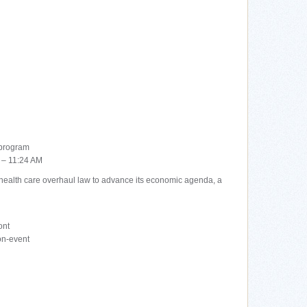
 program
 – 11:24 AM
health care overhaul law to advance its economic agenda, a
ont
on-event