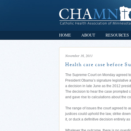
HOME
ABOUT
RESOURCES
November 16, 2011
Health care case before Su
The Supreme Court on Monday agreed to h
President Obama’s signature legislative 
a decision in late June as the 2012 presid
The decision to hear the case prompted co
and gave rise to calculations about the co
The range of issues the court agreed to 
justices could uphold the law, strike down j
it, or duck a definitive decision entirely a
Whatever the outcome, there is no questi