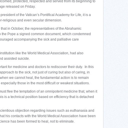
lcomed, protected, respected and served from its beginning to
sage released on Friday.
esident of the Vatican’s Pontifical Academy for Life, it is a
ter-religious and even secular dimension.
 that in October, the representatives of the Abrahamic
 to the Pope a signed common document, which condemned
couraged accompanying the sick and palliative care
nstitution like the World Medical Association, had also
d assisted suicide.
rtant for medicine and doctors to rediscover their duty. In this
pproach to the sick, not just of curing but also of caring, in
when we cannot heal, the fundamental action is to remain
especially those in the most difficult or weakest situations.
ust flee the temptation of an omnipotent medicine that, when it
is is a technical position based on efficiency that is detached
cientious objection regarding issues such as euthanasia and
that his contacts with the World Medical Association have been
cience has been formed to heal, not to eliminate.