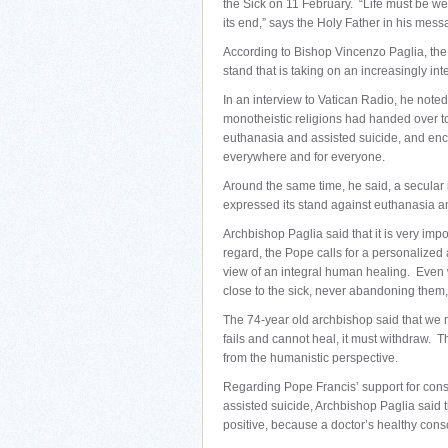
the Sick on 11 February. “Life must be we
its end,” says the Holy Father in his mes
According to Bishop Vincenzo Paglia, the pr
stand that is taking on an increasingly in
In an interview to Vatican Radio, he noted
monotheistic religions had handed over
euthanasia and assisted suicide, and en
everywhere and for everyone.
Around the same time, he said, a secular i
expressed its stand against euthanasia an
Archbishop Paglia said that it is very impo
regard, the Pope calls for a personalized a
view of an integral human healing. Even 
close to the sick, never abandoning them, 
The 74-year old archbishop said that we m
fails and cannot heal, it must withdraw. Th
from the humanistic perspective.
Regarding Pope Francis’ support for cons
assisted suicide, Archbishop Paglia said 
positive, because a doctor’s healthy cons