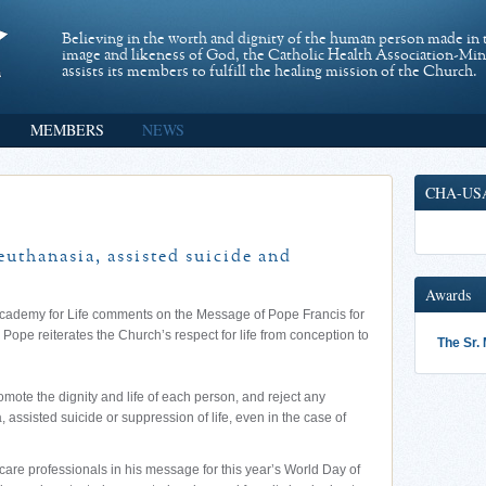
Believing in the worth and dignity of the human person made in 
image and likeness of God, the Catholic Health Association-Mi
assists its members to fulfill the healing mission of the Church.
MEMBERS
NEWS
CHA-US
euthanasia, assisted suicide and
Awards
l Academy for Life comments on the Message of Pope Francis for
e Pope reiterates the Church’s respect for life from conception to
The Sr.
omote the dignity and life of each person, and reject any
 assisted suicide or suppression of life, even in the case of
are professionals in his message for this year’s World Day of