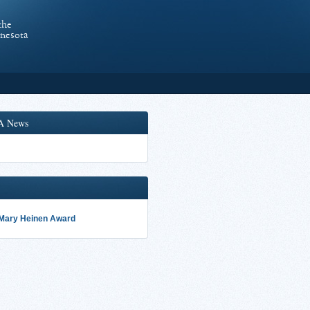
the
nnesota
A News
 Mary Heinen Award