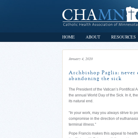
HOME
ABOUT
RESOURCES
January 4, 2020
Archbishop Paglia: never 
abandoning the sick
The President of the Vatican’s Pontifica
the annual World Day of the Sick. In it, th
its natural end.
“In your work, may you always strive to pr
compromise in the direction of euthanasia,
terminal illness.”
Pope Francis makes this appeal to healthc