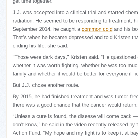
get time together.”
J.J. was accepted into a clinical trial and started ch
radiation. He seemed to be responding to treatment, his
September 2014, he caught a
common cold
and his bod
That’s when he became depressed and told Kristen tha
ending his life, she said.
“Those were dark days,” Kristen said. “He questioned
whether it was worth fighting, whether he was too much
family and whether it would be better for everyone if h
But J.J. chose another route.
By 2015, he had finished treatment and was tumor-free
there was a good chance that the cancer would return.
“Unless a cure is found, the disease will come back 
don’t know,” he said in the video recently released by 
Action Fund. “My hope and my fight is to keep it at bay