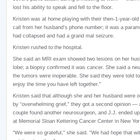
lost his ability to speak and fell to the floor.
Kristen was at home playing with their then-1-year-ol
call from her husband’s phone number; it was a param
had collapsed and had a grand mal seizure.
Kristen rushed to the hospital.
She said an MRI exam showed two lesions on her husb
lobe; a biopsy confirmed it was cancer. She said a ne
the tumors were inoperable. She said they were told t
enjoy the time you have left together.”
Kristen said that although she and her husband were
by “overwhelming grief,” they got a second opinion — 
couple found another neurosurgeon, and J.J. ended up
at Memorial Sloan Kettering Cancer Center in New York
“We were so grateful,” she said. “We had hope that wi