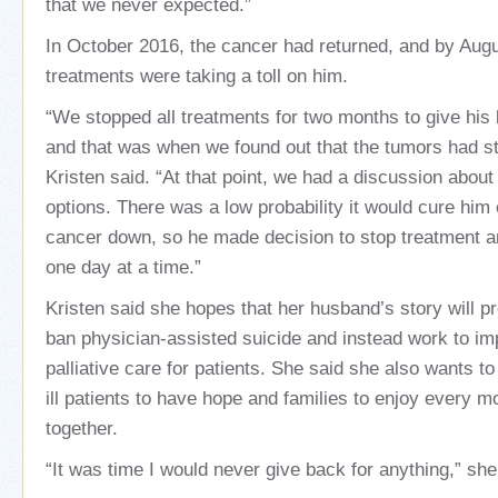
that we never expected.”
In October 2016, the cancer had returned, and by Augu
treatments were taking a toll on him.
“We stopped all treatments for two months to give his 
and that was when we found out that the tumors had st
Kristen said. “At that point, we had a discussion about
options. There was a low probability it would cure him
cancer down, so he made decision to stop treatment an
one day at a time.”
Kristen said she hopes that her husband’s story will 
ban physician-assisted suicide and instead work to i
palliative care for patients. She said she also wants t
ill patients to have hope and families to enjoy every 
together.
“It was time I would never give back for anything,” she