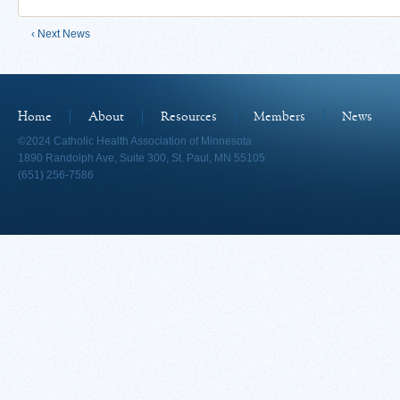
‹ Next News
Home
About
Resources
Members
News
©2024 Catholic Health Association of Minnesota
1890 Randolph Ave, Suite 300, St. Paul, MN 55105
(651) 256-7586