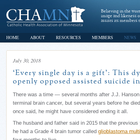
Believing in the wor
image and likeness 
assists its members t
HOME
ABOUT
RESOURCES
MEMBERS
NEWS
July 30, 2018
‘Every single day is a gift’: This 
openly opposed assisted suicide in
There was a time — several months after J.J. Hanson
terminal brain cancer, but several years before he die
once said, he might have considered ending it all.
The husband and father said in 2015 that the previous 
he had a Grade 4 brain tumor called
glioblastoma mult
four months to live.