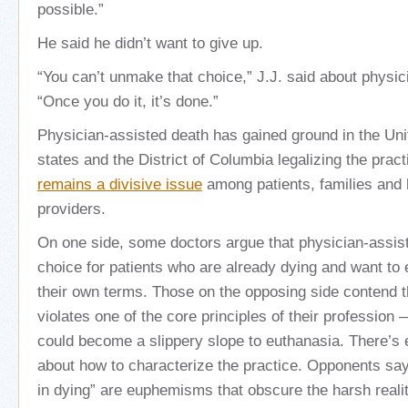
possible.”
He said he didn’t want to give up.
“You can’t unmake that choice,” J.J. said about physic
“Once you do it, it’s done.”
Physician-assisted death has gained ground in the Uni
states and the District of Columbia legalizing the prac
remains a divisive issue
among patients, families and 
providers.
On one side, some doctors argue that physician-assis
choice for patients who are already dying and want to e
their own terms. Those on the opposing side contend 
violates one of the core principles of their professio
could become a slippery slope to euthanasia. There’s
about how to characterize the practice. Opponents sa
in dying” are euphemisms that obscure the harsh reali