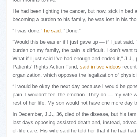
He had been fighting the cancer, but now, sick in bed 
becoming a burden to his family, he was lost in his tho
“I was done,”
he said
. “Done.”
“Would this be easier if I just gave up — if I just said,
burden on my family, the pain is difficult, I don’t want t
What if I just said I’ve had enough and ended it,” J.J., 
Patients’ Rights Action Fund,
said in two videos
recent
organization, which opposes the legalization of physic
“I would be okay the next day because I would be gone.
pain. I wouldn’t feel the emotion. They do — my wife wo
rest of her life. My son would not have one more day 
In December, J.J., 36, died of the disease, but his fam
last days opposing assisted death and, instead, advoca
of-life care. His wife said he told her that if he had had