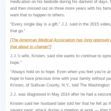
medication on his bedside during his darkest of days, 
and then missed out on three more years with his famil
want that to happen to others.
“Every single day is a gift,” J.J. said in the 2015 video
that go.”
[
The American Medical Association has long opposed a
that about to change?
]
J.J.’s wife, Kristen, said she wants to continue to sp
hope.”
“Always hold on to hope. Even when you feel you’re at 
hope to have precious time with your family without pai
Kristen, of Sullivan County, N.Y., told The Washington
J.J. was diagnosed in May 2014 after he had a seizure
Kristen said her husband later told her that he felt as 
severe panic attack during a meeting at work — then he