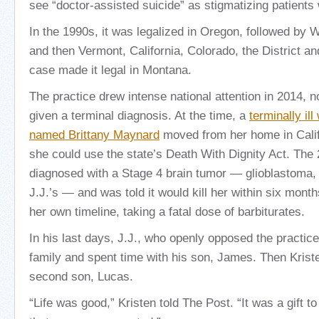
see “doctor-assisted suicide” as stigmatizing patients
In the 1990s, it was legalized in Oregon, followed by 
and then Vermont, California, Colorado, the District an
case made it legal in Montana.
The practice drew intense national attention in 2014, n
given a terminal diagnosis. At the time, a
terminally il
named Brittany Maynard
moved from her home in Calif
she could use the state’s Death With Dignity Act. The
diagnosed with a Stage 4 brain tumor — glioblastoma
J.J.’s — and was told it would kill her within six mont
her own timeline, taking a fatal dose of barbiturates.
In his last days, J.J., who openly opposed the practic
family and spent time with his son, James. Then Kriste
second son, Lucas.
“Life was good,” Kristen told The Post. “It was a gift to