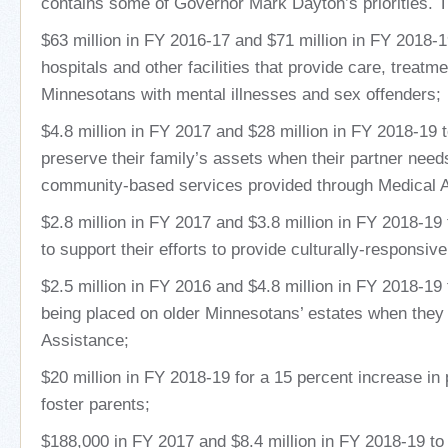
contains some of Governor Mark Dayton’s priorities. Th
$63 million in FY 2016-17 and $71 million in FY 2018-1
hospitals and other facilities that provide care, treatm
Minnesotans with mental illnesses and sex offenders;
$4.8 million in FY 2017 and $28 million in FY 2018-19 
preserve their family’s assets when their partner nee
community-based services provided through Medical 
$2.8 million in FY 2017 and $3.8 million in FY 2018-19
to support their efforts to provide culturally-responsi
$2.5 million in FY 2016 and $4.8 million in FY 2018-19 
being placed on older Minnesotans’ estates when they 
Assistance;
$20 million in FY 2018-19 for a 15 percent increase in
foster parents;
$188,000 in FY 2017 and $8.4 million in FY 2018-19 to 