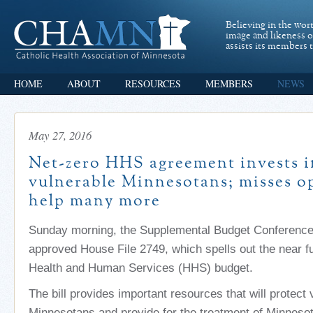
Believing in the wor
image and likeness 
assists its members t
HOME
ABOUT
RESOURCES
MEMBERS
NEWS
May 27, 2016
Net-zero HHS agreement invests 
vulnerable Minnesotans; misses o
help many more
Sunday morning, the Supplemental Budget Conferenc
approved House File 2749, which spells out the near f
Health and Human Services (HHS) budget.
The bill provides important resources that will protect
Minnesotans and provide for the treatment of Minneso