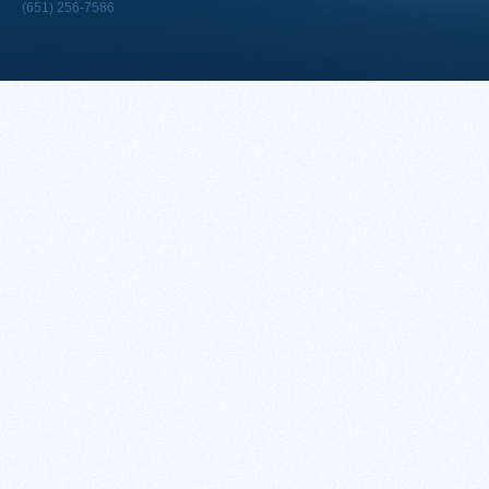
(651) 256-7586