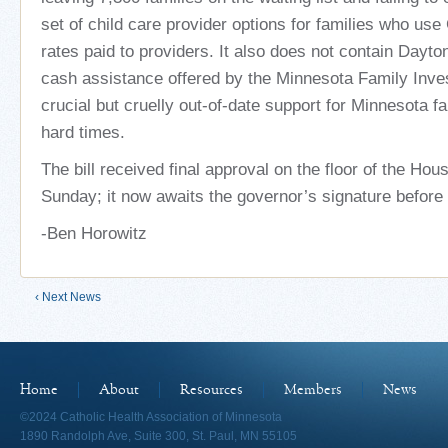
set of child care provider options for families who us
rates paid to providers. It also does not contain Dayto
cash assistance offered by the Minnesota Family Inv
crucial but cruelly out-of-date support for Minnesota fa
hard times.
The bill received final approval on the floor of the Ho
Sunday; it now awaits the governor’s signature before
-Ben Horowitz
‹ Next News
Home
About
Resources
Members
News
©2024 Catholic Health Association of Minnesota
1890 Randolph Ave, Suite 300, St. Paul, MN 55105