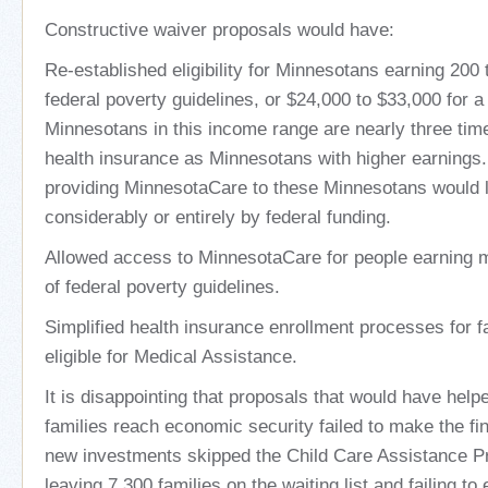
Constructive waiver proposals would have:
Re-established eligibility for Minnesotans earning 200 
federal poverty guidelines, or $24,000 to $33,000 for a 
Minnesotans in this income range are nearly three time
health insurance as Minnesotans with higher earnings.
providing MinnesotaCare to these Minnesotans would l
considerably or entirely by federal funding.
Allowed access to MinnesotaCare for people earning 
of federal poverty guidelines.
Simplified health insurance enrollment processes for fa
eligible for Medical Assistance.
It is disappointing that proposals that would have he
families reach economic security failed to make the fina
new investments skipped the Child Care Assistance 
leaving 7,300 families on the waiting list and failing t