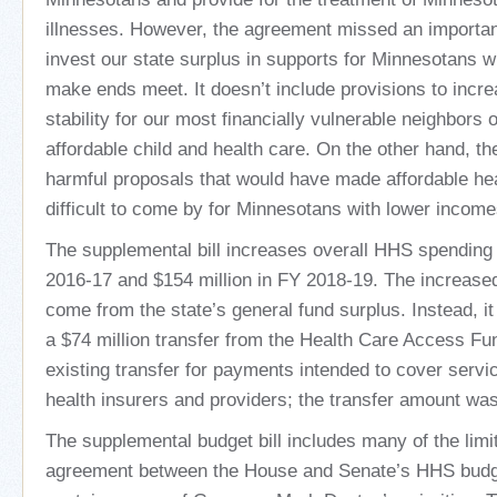
illnesses. However, the agreement missed an important
invest our state surplus in supports for Minnesotans w
make ends meet. It doesn’t include provisions to inc
stability for our most financially vulnerable neighbors
affordable child and health care. On the other hand, the 
harmful proposals that would have made affordable he
difficult to come by for Minnesotans with lower income
The supplemental bill increases overall HHS spending 
2016-17 and $154 million in FY 2018-19. The increased
come from the state’s general fund surplus. Instead, i
a $74 million transfer from the Health Care Access Fu
existing transfer for payments intended to cover servi
health insurers and providers; the transfer amount was
The supplemental budget bill includes many of the limi
agreement between the House and Senate’s HHS budget