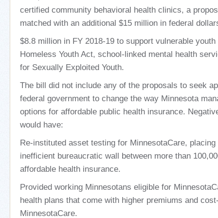
certified community behavioral health clinics, a propo
matched with an additional $15 million in federal dollar
$8.8 million in FY 2018-19 to support vulnerable youth
Homeless Youth Act, school-linked mental health serv
for Sexually Exploited Youth.
The bill did not include any of the proposals to seek a
federal government to change the way Minnesota mana
options for affordable public health insurance. Negative
would have:
Re-instituted asset testing for MinnesotaCare, placin
inefficient bureaucratic wall between more than 100,
affordable health insurance.
Provided working Minnesotans eligible for MinnesotaCa
health plans that come with higher premiums and cost
MinnesotaCare.