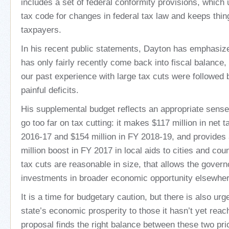
includes a set of federal conformity provisions, which
tax code for changes in federal tax law and keeps thin
taxpayers.
In his recent public statements, Dayton has emphasiz
has only fairly recently come back into fiscal balance
our past experience with large tax cuts were followed 
painful deficits.
His supplemental budget reflects an appropriate sense 
go too far on tax cutting: it makes $117 million in net 
2016-17 and $154 million in FY 2018-19, and provides
million boost in FY 2017 in local aids to cities and co
tax cuts are reasonable in size, that allows the govern
investments in broader economic opportunity elsewher
It is a time for budgetary caution, but there is also ur
state’s economic prosperity to those it hasn’t yet rea
proposal finds the right balance between these two prio