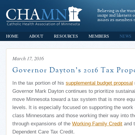
Believing in the wor
image and likeness 
assists its members t
HOME
ABOUT
RESOURCES
MEMBERS
NEWS
March 17, 2016
Governor Dayton’s 2016 Tax Prop
In the tax portion of his
supplemental budget proposal
Governor Mark Dayton continues to prioritize sustaina
move Minnesota toward a tax system that is more equ
levels. It is especially focused on supporting the work 
class Minnesotans and those working their way into th
through expansions of the
Working Family Credit
and t
Dependent Care Tax Credit.