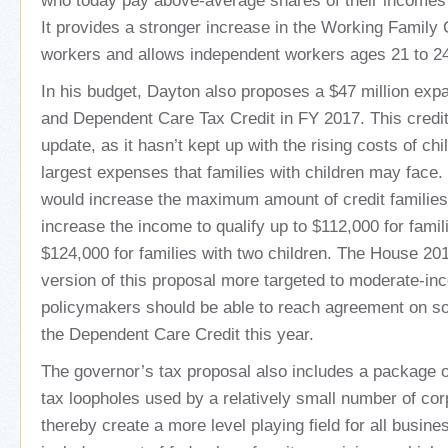
who today pay above-average shares of their incomes 
It provides a stronger increase in the Working Family C
workers and allows independent workers ages 21 to 24 
In his budget, Dayton also proposes a $47 million expa
and Dependent Care Tax Credit in FY 2017. This credit
update, as it hasn’t kept up with the rising costs of chi
largest expenses that families with children may face.
would increase the maximum amount of credit families 
increase the income to qualify up to $112,000 for famil
$124,000 for families with two children. The House 2015
version of this proposal more targeted to moderate-in
policymakers should be able to reach agreement on 
the Dependent Care Credit this year.
The governor’s tax proposal also includes a package of 
tax loopholes used by a relatively small number of cor
thereby create a more level playing field for all busine