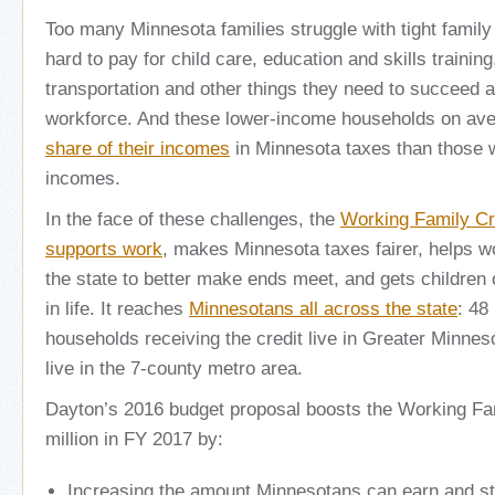
Too many Minnesota families struggle with tight family
hard to pay for child care, education and skills training,
transportation and other things they need to succeed a
workforce. And these lower-income households on av
share of their incomes
in Minnesota taxes than those w
incomes.
In the face of these challenges, the
Working Family Cr
supports work
, makes Minnesota taxes fairer, helps w
the state to better make ends meet, and gets children o
in life. It reaches
Minnesotans all across the state
: 48
households receiving the credit live in Greater Minnes
live in the 7-county metro area.
Dayton’s 2016 budget proposal boosts the Working Fa
million in FY 2017 by:
Increasing the amount Minnesotans can earn and stil