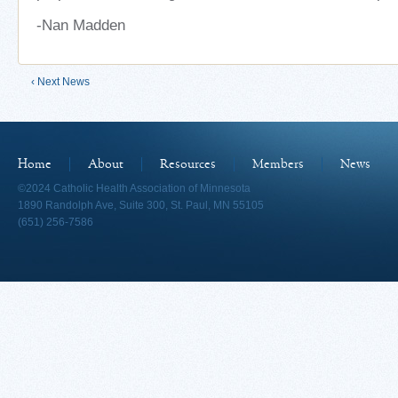
-Nan Madden
‹ Next News
Home
About
Resources
Members
News
©2024 Catholic Health Association of Minnesota
1890 Randolph Ave, Suite 300, St. Paul, MN 55105
(651) 256-7586