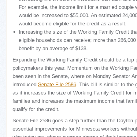
For example, the income limit for a married couple w
would be increased to $55,000. An estimated 24,000
would become eligible for the credit as a result.
Increasing the size of the Working Family Credit th
eligible households can receive; more than 286,00
benefit by an average of $138.
Expanding the Working Family Credit should be a top pr
policymakers this year. Momentum on the Working Fam
been seen in the Senate, where on Monday Senator A
introduced
Senate File 2586
. This bill is similar to th
as it increases the size of Working Family Credit for m
families and increases the maximum income that famili
qualify for the credit.
Senate File 2586 goes a step further than the Dayton p
essential improvements for Minnesota workers without