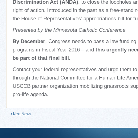
Discrimination Act (ANDA)
, to close the loopholes a
right of action. Introduced in the past as a free-standing 
the House of Representatives’ appropriations bill for 
Presented by the Minnesota Catholic Conference
By December
, Congress needs to pass a law funding
programs in Fiscal Year 2016 – and
this urgently ne
be part of that final bill.
Contact your federal representatives and urge them to 
through the National Committee for a Human Life Am
USCCB partner organization mobilizing grassroots supp
pro-life agenda.
‹ Next News