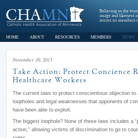
Believing in the wor
image and likeness 
assists its members t
HOME
ABOUT
RESOURCES
MEMBERS
NEWS
November 30, 2015
Take Action: Protect Concience R
Healthcare Workers
The current laws to protect conscientious objection to
loopholes and legal weaknesses that opponents of con
have been able to exploit.
The biggest loophole? None of these laws includes a “p
action,” allowing victims of discrimination to go to cour
rights.