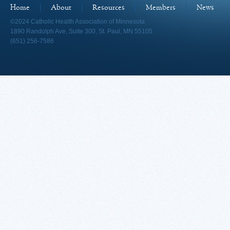
Home
About
Resources
Members
News
©2024 Catholic Health Association of Minnesota
1890 Randolph Ave, Suite 300, St. Paul, MN 55105
(651) 256-7586