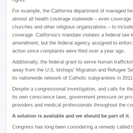
For example, the California department of managed he
almost all health coverage statewide – even coverage
churches and other religious organizations – to include
coverage. California’s mandate violates a federal law
amendment, but the federal agency assigned to enforc
action since complaints were filed over a year ago.
Additionally, the federal grant to serve human traffick
away from the U.S. bishops’ Migration and Refugee S
its nationwide network of Catholic subgrantees in 2011
Despite a congressional investigation, and calls for t
its own conscience laws, government pressure on pro-l
providers and medical professionals throughout the co
A solution is available and we should be part of it.
Congress has long been considering a remedy called 