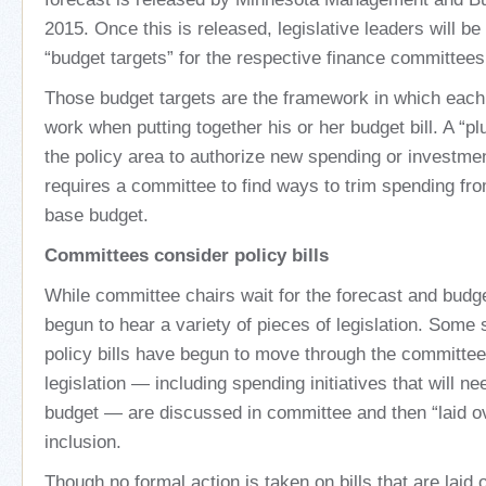
2015. Once this is released, legislative leaders will be 
“budget targets” for the respective finance committees
Those budget targets are the framework in which eac
work when putting together his or her budget bill. A “pl
the policy area to authorize new spending or investment
requires a committee to find ways to trim spending fr
base budget.
Committees consider policy bills
While committee chairs wait for the forecast and budge
begun to hear a variety of pieces of legislation. Some
policy bills have begun to move through the committee
legislation — including spending initiatives that will ne
budget — are discussed in committee and then “laid ov
inclusion.
Though no formal action is taken on bills that are laid o