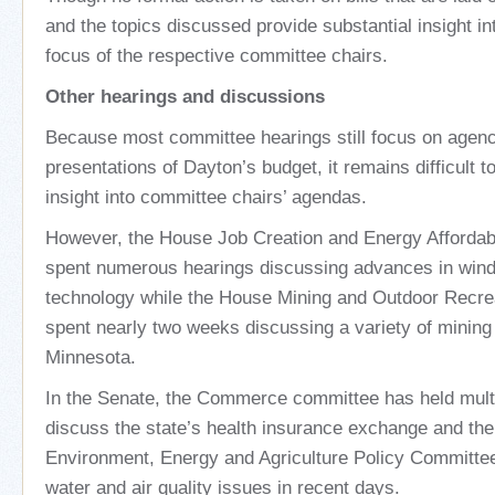
and the topics discussed provide substantial insight int
focus of the respective committee chairs.
Other hearings and discussions
Because most committee hearings still focus on agen
presentations of Dayton’s budget, it remains difficult 
insight into committee chairs’ agendas.
However, the House Job Creation and Energy Affordab
spent numerous hearings discussing advances in wind
technology while the House Mining and Outdoor Recr
spent nearly two weeks discussing a variety of mining a
Minnesota.
In the Senate, the Commerce committee has held multi
discuss the state’s health insurance exchange and th
Environment, Energy and Agriculture Policy Committe
water and air quality issues in recent days.