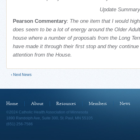
Update Summary 
Pearson Commentary
:
The one item that I would highl
does seem to be a lot of energy around the Older Adul
house where a number of proposals from the Long Ter
have made it through their first stop and they continue t
attention from the House.
‹ Next News
Home
About
Resources
Members
News
©2024 Catholic Health Association of Minnesota
1890 Randolph Ave, Suite 300, St. Paul, MN 55105
(651) 256-7586