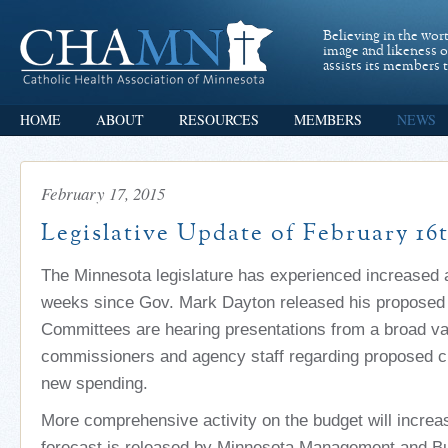
Believing in the wor
image and likeness 
assists its members t
HOME
ABOUT
RESOURCES
MEMBERS
NEWS
February 17, 2015
Legislative Update of February 16
The Minnesota legislature has experienced increased ac
weeks since Gov. Mark Dayton released his proposed
Committees are hearing presentations from a broad var
commissioners and agency staff regarding proposed c
new spending.
More comprehensive activity on the budget will incre
forecast is released by Minnesota Management and Bu