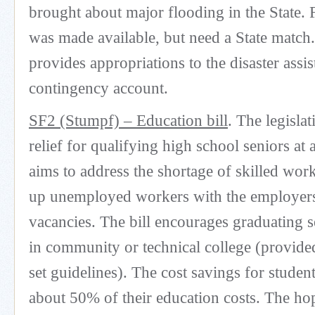
brought about major flooding in the State
was made available, but need a State match.
provides appropriations to the disaster assi
contingency account.
SF2 (Stumpf) – Education bill
. The legislat
relief for qualifying high school seniors at
aims to address the shortage of skilled wor
up unemployed workers with the employers
vacancies. The bill encourages graduating s
in community or technical college (provide
set guidelines). The cost savings for studen
about 50% of their education costs. The hop