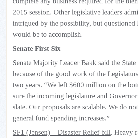
complete any business required for the bie
2015 session. Other legislative leaders adm
intrigued by the possibility, but questioned 
would be to accomplish.
Senate First Six
Senate Majority Leader Bakk said the State 
because of the good work of the Legislature
two years. “We left $600 million on the bo
sure the incoming legislature and Governor
slate. Our proposals are scalable. We do not
general fund spending increases.”
SF1 (Jensen) – Disaster Relief bill
. Heavy r