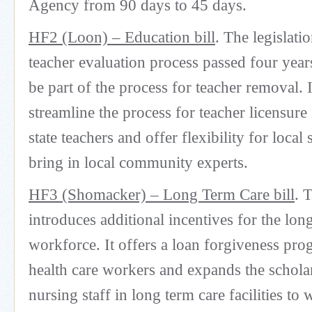
Agency from 90 days to 45 days.
HF2 (Loon) – Education bill
. The legislati
teacher evaluation process passed four year
be part of the process for teacher removal. I
streamline the process for teacher licensure
state teachers and offer flexibility for local 
bring in local community experts.
HF3 (Shomacker) – Long Term Care bill
. 
introduces additional incentives for the lon
workforce. It offers a loan forgiveness pro
health care workers and expands the schola
nursing staff in long term care facilities to