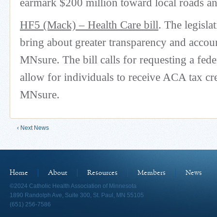
earmark $200 million toward local roads an
HF5 (Mack) – Health Care bill
. The legisla
bring about greater transparency and accoun
MNsure. The bill calls for requesting a fede
allow for individuals to receive ACA tax cre
MNsure.
‹ Next News
Home
About
Resources
Members
News
©2024 Catholic Health Association of Minnesota
1890 Randolph Ave, Suite 300, St. Paul, MN 55105
(651) 256-7586