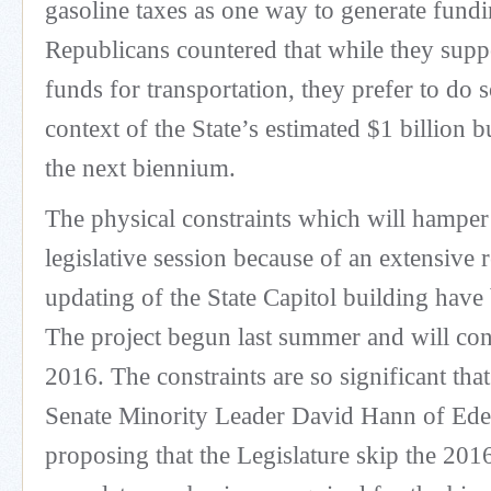
gasoline taxes as one way to generate fund
Republicans countered that while they suppo
funds for transportation, they prefer to do 
context of the State’s estimated $1 billion 
the next biennium.
The physical constraints which will hampe
legislative session because of an extensive
updating of the State Capitol building have
The project begun last summer and will co
2016. The constraints are so significant tha
Senate Minority Leader David Hann of Eden
proposing that the Legislature skip the 201