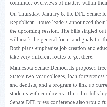
committee overviews of matters within their 
On Thursday, January 8, the DFL Senate le
Republican House leaders announced their k
the upcoming session. The bills singled out
will mark the general focus and goals for t
Both plans emphasize job creation and educ
take very different routes to get there.
Minnesota Senate Democrats proposed free 
State’s two-year colleges, loan forgiveness 
and dentists, and a program to link up cur
students with employers. The other bills hig
Senate DFL press conference also would fu