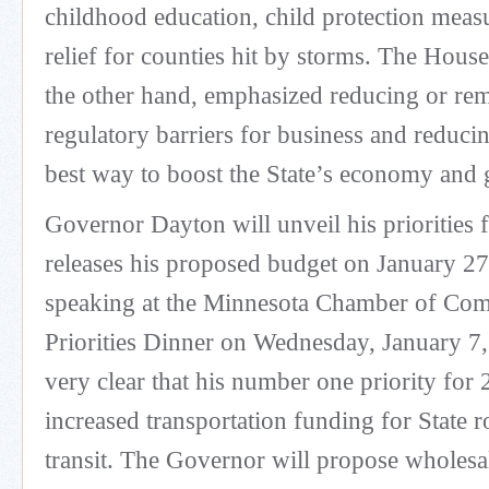
childhood education, child protection measu
relief for counties hit by storms. The Hous
the other hand, emphasized reducing or re
regulatory barriers for business and reducin
best way to boost the State’s economy and 
Governor Dayton will unveil his priorities
releases his proposed budget on January 2
speaking at the Minnesota Chamber of Co
Priorities Dinner on Wednesday, January 7
very clear that his number one priority for 
increased transportation funding for State 
transit. The Governor will propose wholesale