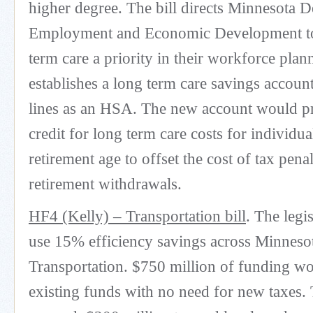
higher degree. The bill directs Minnesota 
Employment and Economic Development t
term care a priority in their workforce plan
establishes a long term care savings accoun
lines as an HSA. The new account would pr
credit for long term care costs for individua
retirement age to offset the cost of tax penal
retirement withdrawals.
HF4 (Kelly) – Transportation bill
. The legi
use 15% efficiency savings across Minneso
Transportation. $750 million of funding 
existing funds with no need for new taxes.