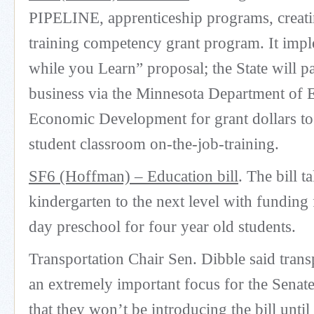
PIPELINE, apprenticeship programs, creati
training competency grant program. It imp
while you Learn” proposal; the State will p
business via the Minnesota Department of
Economic Development for grant dollars to
student classroom on-the-job-training.
SF6 (Hoffman) – Education bill
. The bill t
kindergarten to the next level with funding f
day preschool for four year old students.
Transportation Chair Sen. Dibble said trans
an extremely important focus for the Senat
that they won’t be introducing the bill unti