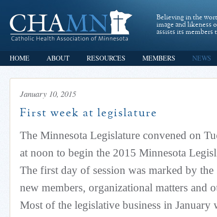
Believing in the wor
image and likeness 
assists its members t
HOME
ABOUT
RESOURCES
MEMBERS
NEWS
January 10, 2015
First week at legislature
The Minnesota Legislature convened on Tu
at noon to begin the 2015 Minnesota Legisla
The first day of session was marked by the
new members, organizational matters and ot
Most of the legislative business in January w