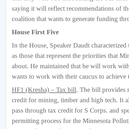
saying it will reflect recommendations of
coalition that wants to generate funding thr
House First Five
In the House, Speaker Daudt characterized th
as those that represent the priorities that M
about. He maintained that he will work wi
wants to work with their caucus to achieve t
HF1 (Kresha) – Tax bill
. The bill provides
credit for mining, timber and high tech. It a
pass through tax credit for S Corps. and sp
permitting process for the Minnesota Pollut