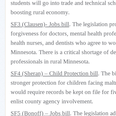
students will go into trade and technical sch
boosting rural economy.
SF3 (Clausen)- Jobs bill
. The legislation p
forgiveness for doctors, mental health profe
health nurses, and dentists who agree to wo
Minnesota. There is a critical shortage of de
professionals in rural Minnesota.
SF4 (Sheran) – Child Protection bill
. The b
stronger protection for children facing malt
would require records be kept on file for fi
enlist county agency involvement.
SF5 (Bonoff) – Jobs bill
. The legislation a