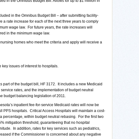
ded in the Omnibus Budget Bill. Allows for up to $1 million in
luded in the Omnibus Budget Bill – after submitting facility-
ve a rate increase for each of the next three years to comply
nimum wage law.
For future years, the rate increases will
ired in the minimum wage law.
nursing homes who meet the criteria and apply will receive a
 key issues of interest to hospitals.
art of the budget bill, HF 3172. It includes a new Medicaid
 service rates, and the implementation of budget neutral
the budget balancing legislation of 2011.
a’s inpatient fee-for-service Medicaid rates will now be
PPS hospitals. Critical Access Hospitals will maintain a cost-
percentage, within budget neutral rebasing. For the first two
% mitigation threshold, guaranteeing that no hospital
tude. In addition, rates for key services such as pediatrics,
reased if the Commissioner is concerned about any negative