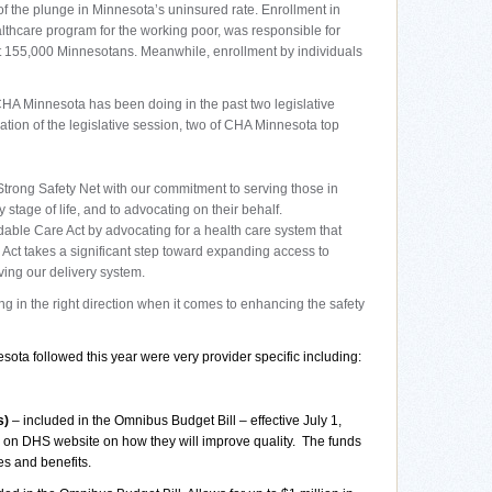
f the plunge in Minnesota’s uninsured rate. Enrollment in
thcare program for the working poor, was responsible for
t 155,000 Minnesotans. Meanwhile, enrollment by individuals
CHA Minnesota has been doing in the past two legislative
pation of the legislative session, two of CHA Minnesota top
rong Safety Net with our commitment to serving those in
stage of life, and to advocating on their behalf.
able Care Act by advocating for a health care system that
Act takes a significant step toward expanding access to
ing our delivery system.
g in the right direction when it comes to enhancing the safety
ota followed this year were very provider specific including:
s)
– included in the Omnibus Budget Bill – effective July 1,
orm on DHS website on how they will improve quality.
The funds
s and benefits.