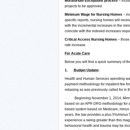
Moratorium Exceptions process
– inclu
projects to be approved.
Minimum Wage for Nursing Homes
– inc
specific reports, nursing homes will recei
with the incremental increases in the mi
coincide with the indexed increases requ
Critical Access Nursing Homes
– those 
rate increase.
For Acute Care
Below you will find a quick summary of the
1.
Budget Update
:
Health and Human Services spending was p
payment methodology for inpatient fee for
rebasing as was previously called for in 
· Beginning November 1, 2014, Minnesot
based on an APR-DRG methodology for all 
based system based on Medicare, minus a 
years, the law provides a plus 5%/minus 5
experience a swing greater than this magni
behavioral health and trauma may be inc