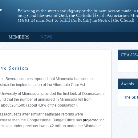
Believing in the worth and dignity of the human person made in 
image and likeness of God, the Catholic Health Association-Mi
assists its members to fulfill the healing mission of the Church.
MEMBERS
NEWS
CHA-US
ive Session
e. Several sources reported that Minnesota has seen its
Awards
ince the implementation of the Affordable Care Act.
University of Minnesota, provided the first look at Obamacare’s
The Sr.
 found that the number of uninsured in Minnesota fell from
 about 264,500 (about 4.9% of the population).
Massachusetts after similar healthcare reforms were
 increase than the Congressional Budget Office has
projected
for
 million under previous law to 42 million under the Affordable