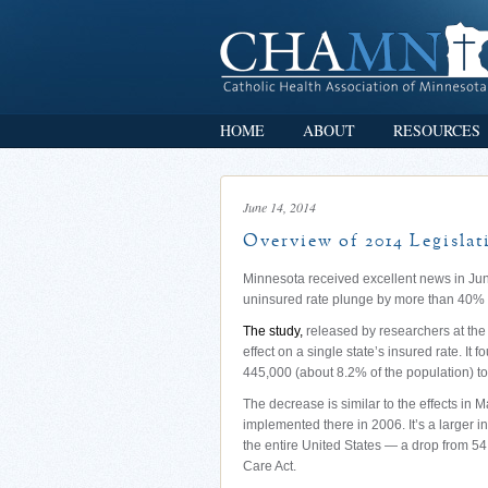
HOME
ABOUT
RESOURCES
June 14, 2014
Overview of 2014 Legislat
Minnesota received excellent news in Jun
uninsured rate plunge by more than 40% s
The study,
released by researchers at the 
effect on a single state’s insured rate. It
445,000 (about 8.2% of the population) to
The decrease is similar to the effects in 
implemented there in 2006. It’s a larger
the entire United States — a drop from 54
Care Act.