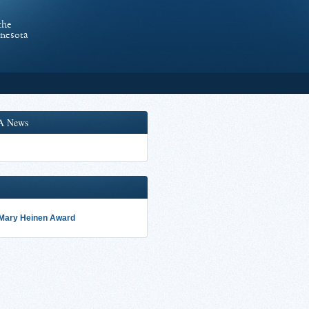
the
nnesota
A News
 Mary Heinen Award