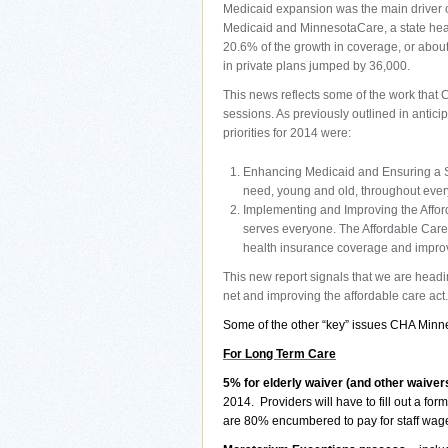
Medicaid expansion was the main driver o
Medicaid and MinnesotaCare, a state heal
20.6% of the growth in coverage, or abou
in private plans jumped by 36,000.
This news reflects some of the work that 
sessions. As previously outlined in antici
priorities for 2014 were:
Enhancing Medicaid and Ensuring a St
need, young and old, throughout every 
Implementing and Improving the Afford
serves everyone. The Affordable Care 
health insurance coverage and improv
This new report signals that we are headin
net and improving the affordable care act.
Some of the other “key” issues CHA Minnes
For Long Term Care
5% for elderly waiver (and other waiver
2014.
Providers will have to fill out a f
are 80% encumbered to pay for staff wage