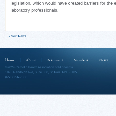
legislation, which would have created barriers for the
laboratory professionals.
‹ Next News
Home
About
Resources
Members
News
©2024 Catholic Health Association of Minnesota
1890 Randolph Ave, Suite 300, St. Paul, MN 55105
(651) 256-7586