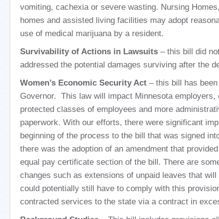
vomiting, cachexia or severe wasting. Nursing Homes,
homes and assisted living facilities may adopt reasona
use of medical marijuana by a resident.
Survivability of Actions in Lawsuits
– this bill did no
addressed the potential damages surviving after the de
Women’s Economic Security Act
– this bill has been
Governor. This law will impact Minnesota employers, 
protected classes of employees and more administrativ
paperwork. With our efforts, there were significant i
beginning of the process to the bill that was signed int
there was the adoption of an amendment that provided
equal pay certificate section of the bill. There are s
changes such as extensions of unpaid leaves that will 
could potentially still have to comply with this provisio
contracted services to the state via a contract in exce