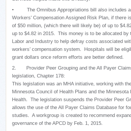
• The Omnibus Appropriations bill also includes an 
Workers’ Compensation Assigned Risk Plan, if there is
of $50 million, (which there will likely be) of up to $4.8
up to $4.82 in 2015. This money is to be allocated by
Labor and Industry to help defray costs associated wit
workers’ compensation system. Hospitals will be eligib
grant dollars once reform efforts are better defined.
2. Provider Peer Grouping and the All Payer Claim
legislation, Chapter 178:
This legislation was an MHA initiative, working with t
Minnesota Council of Health Plans and the Minnesota
Health. The legislation suspends the Provider Peer 
allows the use of the All Payer Claims Database for f
studies. A workgroup is created to recommend expan
governance of the APCD by Feb. 1, 2015.