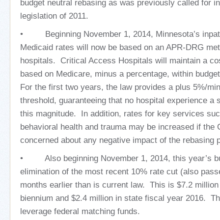
budget neutral rebasing as was previously called for i
legislation of 2011.
• Beginning November 1, 2014, Minnesota’s inpatie
Medicaid rates will now be based on an APR-DRG met
hospitals. Critical Access Hospitals will maintain a 
based on Medicare, minus a percentage, within budget
For the first two years, the law provides a plus 5%/mi
threshold, guaranteeing that no hospital experience a 
this magnitude. In addition, rates for key services suc
behavioral health and trauma may be increased if the
concerned about any negative impact of the rebasing 
• Also beginning November 1, 2014, this year’s budg
elimination of the most recent 10% rate cut (also passe
months earlier than is current law. This is $7.2 million 
biennium and $2.4 million in state fiscal year 2016. T
leverage federal matching funds.