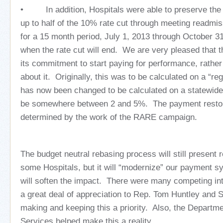
• In addition, Hospitals were able to preserve the 
up to half of the 10% rate cut through meeting readmis
for a 15 month period, July 1, 2013 through October 3
when the rate cut will end. We are very pleased that t
its commitment to start paying for performance, rather 
about it. Originally, this was to be calculated on a “re
has now been changed to be calculated on a statewide
be somewhere between 2 and 5%. The payment restora
determined by the work of the RARE campaign.
The budget neutral rebasing process will still present r
some Hospitals, but it will “modernize” our payment 
will soften the impact. There were many competing in
a great deal of appreciation to Rep. Tom Huntley and 
making and keeping this a priority. Also, the Depart
Services helped make this a reality.