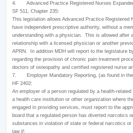
4. Advanced Practice Registered Nurses Expanded 
SF 511, Chapter 235:
This legislation allows Advanced Practice Registered
have independent prescriptive authority, without a m
understanding with a physician. This is allowed after
relationship with a licensed physician or another previ
APRN. In addition MDH will report to the legislature b
regarding the provision of chronic pain treatment proc
doctors of osteopathy and certified registered nurse an
7. Employer Mandatory Reporting, (as found in the H
HF 2402:
An employer of a person regulated by a health-related 
a health care institution or other organization where th
engaged in providing services, must report to the appr
board that a regulated person has diverted narcotics or
substances in violation of state or federal narcotics o
law if: