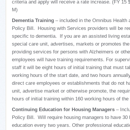
criteria and apply will receive a rate increase. (FY 15
M)
Dementia Training
– included in the Omnibus Health
Policy Bill. Housing with Services providers will be req
specific to dementia. If you are an assisted living est
special care unit, advertises, markets or promotes th
providing services for persons with Alzheimers or oth
employees will have training requirements. For superv
staff it will be eight hours of initial training that must 
working hours of the start date, and two hours annually
direct care employees or establishments that do not h
unit, advertise market or otherwise promote, the requir
hours of initial training within 160 working hours of the 
Continuing Education for Housing Managers
– Incl
Policy Bill. Will require housing managers to have 30 
education every two years. Other professional educati