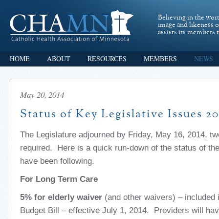
Believing in the wor
image and likeness 
assists its members t
HOME
ABOUT
RESOURCES
MEMBERS
NEWS
May 20, 2014
Status of Key Legislative Issues 2
The Legislature adjourned by Friday, May 16, 2014, tw
required. Here is a quick run-down of the status of th
have been following.
For Long Term Care
5% for elderly waiver
(and other waivers) – included
Budget Bill – effective July 1, 2014. Providers will have