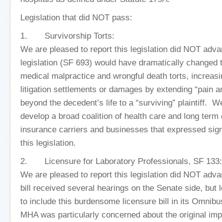
Legislation that did NOT pass:
1. Survivorship Torts:
We are pleased to report this legislation did NOT adva
legislation (SF 693) would have dramatically changed 
medical malpractice and wrongful death torts, increasi
litigation settlements or damages by extending “pain a
beyond the decedent’s life to a “surviving” plaintiff. W
develop a broad coalition of health care and long term 
insurance carriers and businesses that expressed sign
this legislation.
2. Licensure for Laboratory Professionals, SF 133:
We are pleased to report this legislation did NOT adv
bill received several hearings on the Senate side, but l
to include this burdensome licensure bill in its Omnibu
MHA was particularly concerned about the original impl