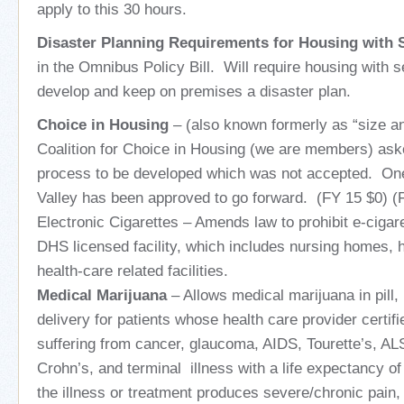
apply to this 30 hours.
Disaster Planning Requirements for Housing with 
in the Omnibus Policy Bill. Will require housing with s
develop and keep on premises a disaster plan.
Choice in Housing
– (also known formerly as “size an
Coalition for Choice in Housing (we are members) ask
process to be developed which was not accepted. One
Valley has been approved to go forward. (FY 15 $0) (
Electronic Cigarettes – Amends law to prohibit e-cigar
DHS licensed facility, which includes nursing homes, h
health-care related facilities.
Medical Marijuana
– Allows medical marijuana in pill, 
delivery for patients whose health care provider certif
suffering from cancer, glaucoma, AIDS, Tourette’s, AL
Crohn’s, and terminal illness with a life expectancy of
the illness or treatment produces severe/chronic pain