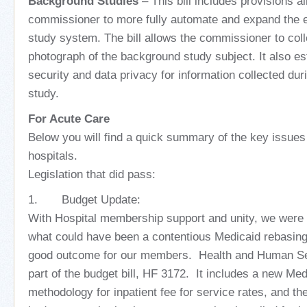
Background Studies
– This bill includes provisions a
commissioner to more fully automate and expand the 
study system. The bill allows the commissioner to coll
photograph of the background study subject. It also es
security and data privacy for information collected du
study.
For Acute Care
Below you will find a quick summary of the key issues 
hospitals.
Legislation that did pass:
1. Budget Update:
With Hospital membership support and unity, we were 
what could have been a contentious Medicaid rebasing
good outcome for our members. Health and Human S
part of the budget bill, HF 3172. It includes a new Me
methodology for inpatient fee for service rates, and th