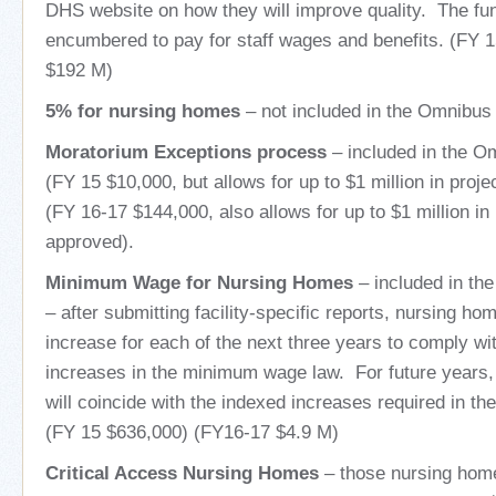
DHS website on how they will improve quality. The f
encumbered to pay for staff wages and benefits. (FY 
$192 M)
5% for nursing homes
– not included in the Omnibus 
Moratorium Exceptions process
– included in the Om
(FY 15 $10,000, but allows for up to $1 million in proj
(FY 16-17 $144,000, also allows for up to $1 million in 
approved).
Minimum Wage for Nursing Homes
– included in th
– after submitting facility-specific reports, nursing hom
increase for each of the next three years to comply wi
increases in the minimum wage law. For future years, 
will coincide with the indexed increases required in 
(FY 15 $636,000) (FY16-17 $4.9 M)
Critical Access Nursing Homes
– those nursing hom