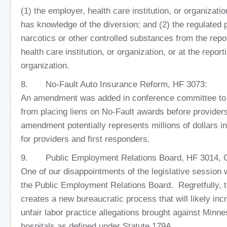
(1) the employer, health care institution, or organizati
has knowledge of the diversion; and (2) the regulated 
narcotics or other controlled substances from the repo
health care institution, or organization, or at the reporti
organization.
8. No-Fault Auto Insurance Reform, HF 3073:
An amendment was added in conference committee to 
from placing liens on No-Fault awards before provider
amendment potentially represents millions of dollars 
for providers and first responders.
9. Public Employment Relations Board, HF 3014, C
One of our disappointments of the legislative session
the Public Employment Relations Board. Regretfully, th
creates a new bureaucratic process that will likely in
unfair labor practice allegations brought against Minne
hospitals as defined under Statute 179A.