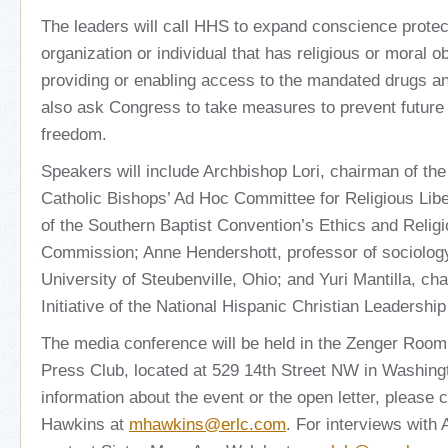
The leaders will call HHS to expand conscience protec
organization or individual that has religious or moral o
providing or enabling access to the mandated drugs an
also ask Congress to take measures to prevent future 
freedom.
Speakers will include Archbishop Lori, chairman of th
Catholic Bishops’ Ad Hoc Committee for Religious Libe
of the Southern Baptist Convention’s Ethics and Religi
Commission; Anne Hendershott, professor of sociolog
University of Steubenville, Ohio; and Yuri Mantilla, ch
Initiative of the National Hispanic Christian Leadershi
The media conference will be held in the Zenger Room 
Press Club, located at 529 14th Street NW in Washing
information about the event or the open letter, please
Hawkins at
mhawkins@erlc.com
. For interviews with 