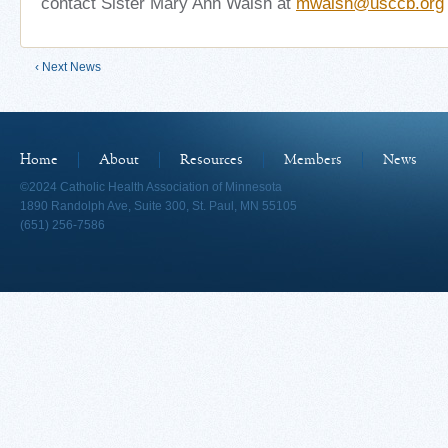
contact Sister Mary Ann Walsh at
mwalsh@usccb.org
‹ Next News
Home
About
Resources
Members
News
©2024 Catholic Health Association of Minnesota
1890 Randolph Ave, Suite 300, St. Paul, MN 55105
(651) 256-7586