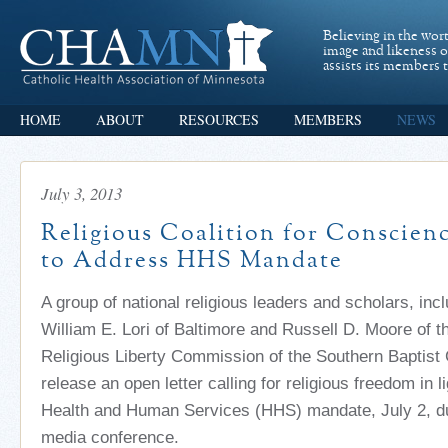
Believing in the wor
image and likeness 
assists its members t
HOME
ABOUT
RESOURCES
MEMBERS
NEWS
July 3, 2013
Religious Coalition for Conscien
to Address HHS Mandate
A group of national religious leaders and scholars, inc
William E. Lori of Baltimore and Russell D. Moore of t
Religious Liberty Commission of the Southern Baptist 
release an open letter calling for religious freedom in li
Health and Human Services (HHS) mandate, July 2, d
media conference.