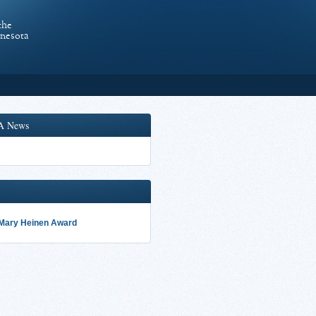
the
nnesota
A News
 Mary Heinen Award