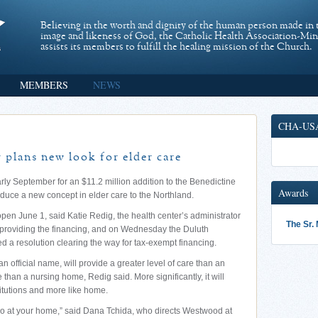
Believing in the worth and dignity of the human person made in 
image and likeness of God, the Catholic Health Association-Mi
assists its members to fulfill the healing mission of the Church.
MEMBERS
NEWS
CHA-US
 plans new look for elder care
rly September for an $11.2 million addition to the Benedictine
Awards
roduce a new concept in elder care to the Northland.
open June 1, said Katie Redig, the health center’s administrator
The Sr.
roviding the financing, and on Wednesday the Duluth
a resolution clearing the way for tax-exempt financing.
 official name, will provide a greater level of care than an
e than a nursing home, Redig said. More significantly, it will
stitutions and more like home.
do at your home,” said Dana Tchida, who directs Westwood at