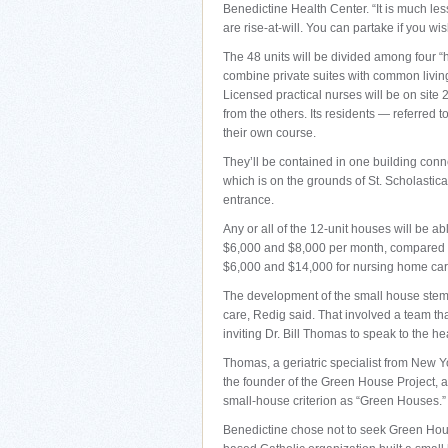
Benedictine Health Center. “It is much le
are rise-at-will. You can partake if you wi
The 48 units will be divided among four “
combine private suites with common livin
Licensed practical nurses will be on site 
from the others. Its residents — referred 
their own course.
They’ll be contained in one building conn
which is on the grounds of St. Scholasti
entrance.
Any or all of the 12-unit houses will be a
$6,000 and $8,000 per month, compared t
$6,000 and $14,000 for nursing home car
The development of the small house stems
care, Redig said. That involved a team that
inviting Dr. Bill Thomas to speak to the he
Thomas, a geriatric specialist from New Y
the founder of the Green House Project, a V
small-house criterion as “Green Houses.”
Benedictine chose not to seek Green House