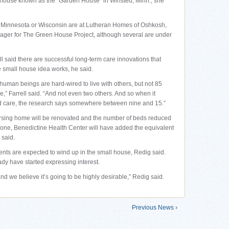
l house known as the “Garden House” in Winsted, Minn., she
 Minnesota or Wisconsin are at Lutheran Homes of Oshkosh,
nager for The Green House Project, although several are under
l said there are successful long-term care innovations that
e small house idea works, he said.
 human beings are hard-wired to live with others, but not 85
me,” Farrell said. “And not even two others. And so when it
 care, the research says somewhere between nine and 15.”
nursing home will be renovated and the number of beds reduced
 done, Benedictine Health Center will have added the equivalent
 said.
ents are expected to wind up in the small house, Redig said.
dy have started expressing interest.
and we believe it’s going to be highly desirable,” Redig said.
Previous News ›