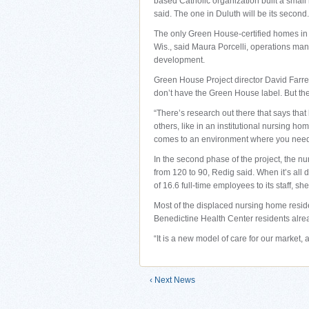
based Catholic organization built a smal
said. The one in Duluth will be its second.
The only Green House-certified homes in
Wis., said Maura Porcelli, operations ma
development.
Green House Project director David Farrel
don’t have the Green House label. But th
“There’s research out there that says that
others, like in an institutional nursing ho
comes to an environment where you need
In the second phase of the project, the 
from 120 to 90, Redig said. When it’s all
of 16.6 full-time employees to its staff, she
Most of the displaced nursing home resid
Benedictine Health Center residents alrea
“It is a new model of care for our market, 
‹ Next News