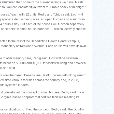
ss structured than some of the current settings we have. Meals
sh to. You can eat later if you want to. Grab a snack at midnight.”
houses,” each with 12 units, Redig and Tchida said. Each will
g space: a den, a dining area, an open kitchen and a sunroom.
24 hours a day. But each of the houses will function separately
to as “elders” in small house parlance — will collectively choose
ected to the rest of the Benedictine Health Center campus,
ca Monastery off Kenwood Avenue. Each house will have its own
ble to offer memory care, Redig said. Cost will be between
o between $3,000 and $6,000 for assisted living and between
e, she said.
 from the parent Benedictine Health System rethinking senior
 visited various facilities across the country and, in 2008,
alth system’s leaders.
ork, developed the concept of small houses, Redig said. He is
irginia-based nonprofit that certifies facilities meeting its
 certification but liked the concept, Redig said. The Duluth-