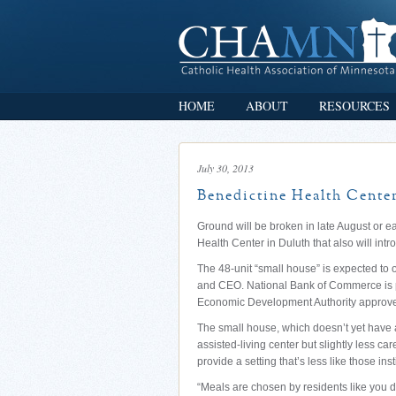
HOME
ABOUT
RESOURCES
July 30, 2013
Benedictine Health Center
Ground will be broken in late August or ea
Health Center in Duluth that also will int
The 48-unit “small house” is expected to 
and CEO. National Bank of Commerce is p
Economic Development Authority approved 
The small house, which doesn’t yet have an
assisted-living center but slightly less car
provide a setting that’s less like those in
“Meals are chosen by residents like you 