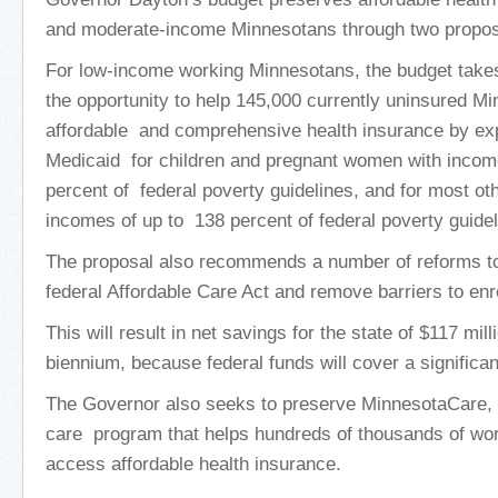
and moderate-income Minnesotans through two propos
For low-income working Minnesotans, the budget take
the opportunity to help 145,000 currently uninsured M
affordable and comprehensive health insurance by expan
Medicaid for children and pregnant women with incom
percent of federal poverty guidelines, and for most oth
incomes of up to 138 percent of federal poverty guidel
The proposal also recommends a number of reforms to
federal Affordable Care Act and remove barriers to enr
This will result in net savings for the state of $117 mi
biennium, because federal funds will cover a significan
The Governor also seeks to preserve MinnesotaCare, a
care program that helps hundreds of thousands of wor
access affordable health insurance.