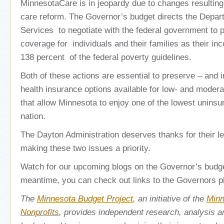
MinnesotaCare is in jeopardy due to changes resulting
care reform. The Governor’s budget directs the Depa
Services to negotiate with the federal government to
coverage for individuals and their families as their i
138 percent of the federal poverty guidelines.
Both of these actions are essential to preserve – and 
health insurance options available for low- and moder
that allow Minnesota to enjoy one of the lowest uninsu
nation.
The Dayton Administration deserves thanks for their l
making these two issues a priority.
Watch for our upcoming blogs on the Governor’s budge
meantime, you can check out links to the Governors p
The
Minnesota Budget Project
, an initiative of the
Minn
Nonprofits
, provides independent research, analysis 