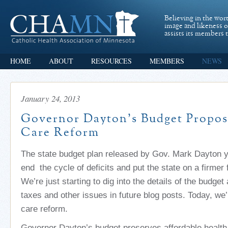
Believing in the wor
image and likeness 
assists its members t
HOME
ABOUT
RESOURCES
MEMBERS
NEWS
January 24, 2013
Governor Dayton’s Budget Propos
Care Reform
The state budget plan released by Gov. Mark Dayton 
end the cycle of deficits and put the state on a firmer 
We’re just starting to dig into the details of the budget
taxes and other issues in future blog posts. Today, we’
care reform.
Governor Dayton’s budget preserves affordable health 