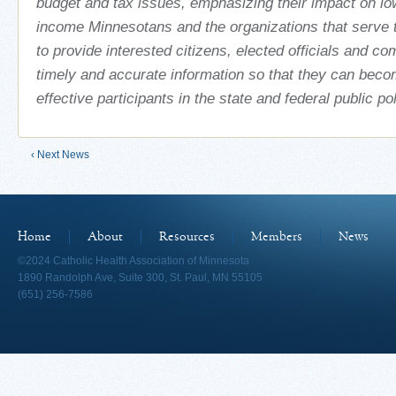
budget and tax issues, emphasizing their impact on l
income Minnesotans and the organizations that serve 
to provide interested citizens, elected officials and c
timely and accurate information so that they can bec
effective participants in the state and federal public po
‹ Next News
Home
About
Resources
Members
News
©2024 Catholic Health Association of Minnesota
1890 Randolph Ave, Suite 300, St. Paul, MN 55105
(651) 256-7586