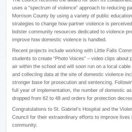
uses a “spectrum of violence” approach to reducing pa
Morrison County by using a variety of public educatio
strategies to change how partner violence is perceived
bolster community resources dedicated to violence pr
improve how domestic violence is handled.
Recent projects include working with Little Falls Com
students to create “Photo Voices” – video clips about p
air within the school and will soon run on a local cabl
and collecting data at the site of domestic violence inc
stronger base for prosecution and sentencing. Following
full year of implementation, the number of domestic as
dropped from 62 to 48 and orders for protection decre
Congratulations to St. Gabriel’s Hospital and the Viol
Council for their extraordinary efforts to improve lives i
community.