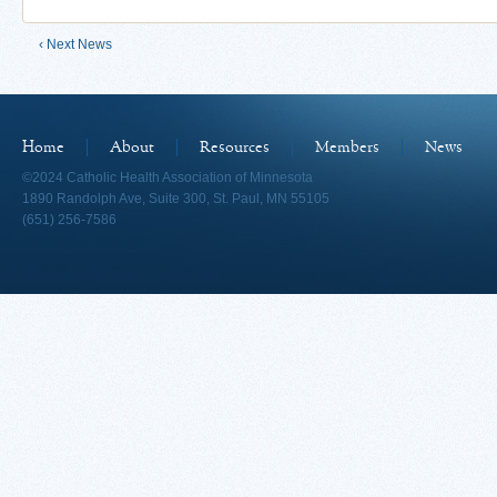
‹ Next News
Home
About
Resources
Members
News
©2024 Catholic Health Association of Minnesota
1890 Randolph Ave, Suite 300, St. Paul, MN 55105
(651) 256-7586