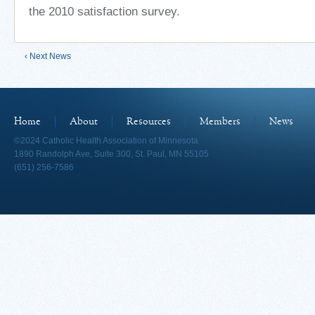
the 2010 satisfaction survey.
‹ Next News
Home
About
Resources
Members
News
©2024 Catholic Health Association of Minnesota
1890 Randolph Ave, Suite 300, St. Paul, MN 55105
(651) 256-7586