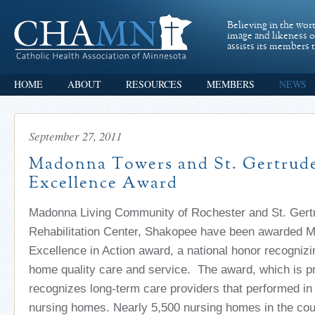
Believing in the wor
image and likeness 
assists its members t
HOME
ABOUT
RESOURCES
MEMBERS
NEWS
September 27, 2011
Madonna Towers and St. Gertrude
Excellence Award
Madonna Living Community of Rochester and St. Gert
Rehabilitation Center, Shakopee have been awarded M
Excellence in Action award, a national honor recogniz
home quality care and service. The award, which is p
recognizes long-term care providers that performed in 
nursing homes. Nearly 5,500 nursing homes in the coun