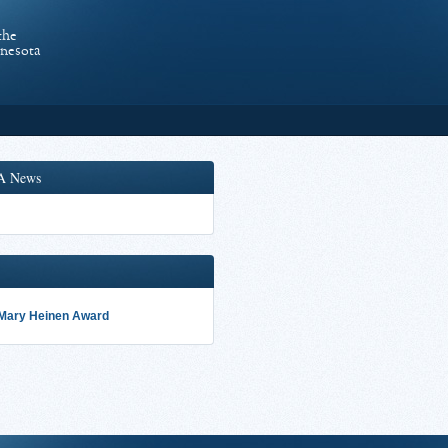
the
nnesota
A News
 Mary Heinen Award