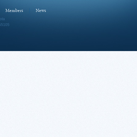
Members
News
ota
 55105