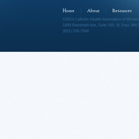
Home
About
Resources
©2024 Catholic Health Association of Minnes
1890 Randolph Ave, Suite 300, St. Paul, MN
(651) 256-7586