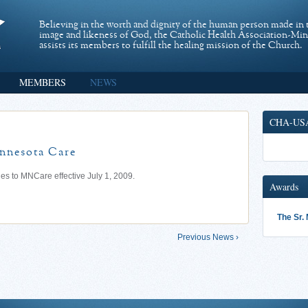
Believing in the worth and dignity of the human person made in 
image and likeness of God, the Catholic Health Association-Mi
assists its members to fulfill the healing mission of the Church.
MEMBERS
NEWS
CHA-US
innesota Care
s to MNCare effective July 1, 2009.
Awards
The Sr.
Previous News ›