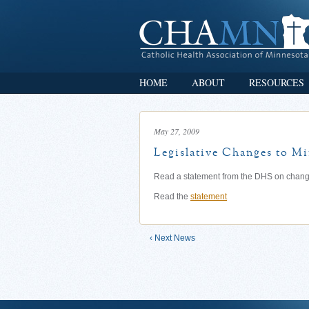
HOME
ABOUT
RESOURCES
May 27, 2009
Legislative Changes to M
Read a statement from the DHS on change
Read the
statement
‹ Next News