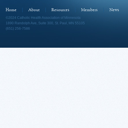
Home
About
Resources
Members
News
©2024 Catholic Health Association of Minnesota
1890 Randolph Ave, Suite 300, St. Paul, MN 55105
(651) 256-7586