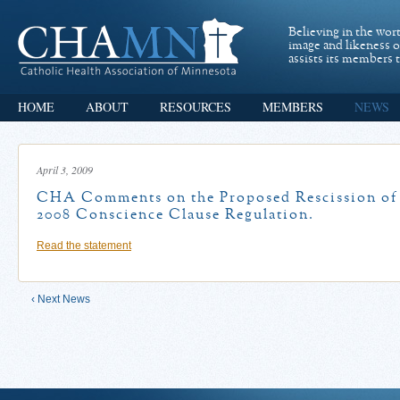
Believing in the wor
image and likeness 
assists its members t
HOME
ABOUT
RESOURCES
MEMBERS
NEWS
April 3, 2009
CHA Comments on the Proposed Rescission of
2008 Conscience Clause Regulation.
Read the statement
‹ Next News