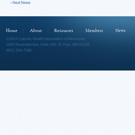
‹ Next News
Home
About
Resources
Members
News
©2024 Catholic Health Association of Minnesota
1890 Randolph Ave, Suite 300, St. Paul, MN 55105
(651) 256-7586