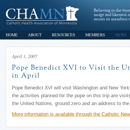
Believing in the wor
image and likeness 
assists its members t
HOME
ABOUT
RESOURCES
MEMBERS
NEWS
April 1, 2007
Pope Benedict XVI to Visit the Un
in April
Pope Benedict XVI will visit Washington and New York
the activities planned for the pope on this trip are visi
the United Nations, ground zero and an address to the
More information is available through the Catholic Ne