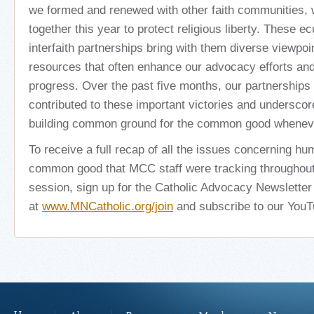
we formed and renewed with other faith communities,
together this year to protect religious liberty. These 
interfaith partnerships bring with them diverse viewpoi
resources that often enhance our advocacy efforts and 
progress. Over the past five months, our partnerships
contributed to these important victories and underscor
building common ground for the common good whenev
To receive a full recap of all the issues concerning hu
common good that MCC staff were tracking throughout 
session, sign up for the Catholic Advocacy Newsletter
at
www.MNCatholic.org/join
and subscribe to our You