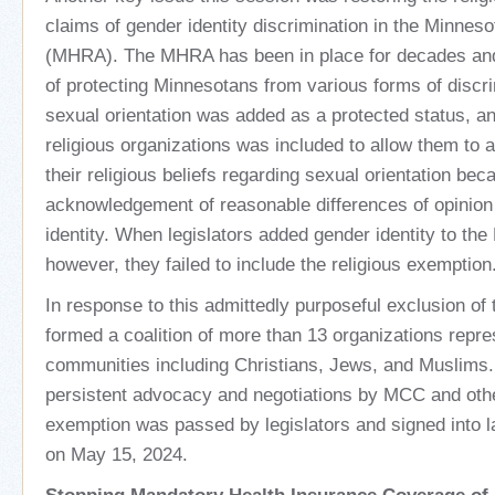
claims of gender identity discrimination in the Minne
(MHRA). The MHRA has been in place for decades an
of protecting Minnesotans from various forms of discri
sexual orientation was added as a protected status, a
religious organizations was included to allow them to 
their religious beliefs regarding sexual orientation bec
acknowledgement of reasonable differences of opinion
identity. When legislators added gender identity to th
however, they failed to include the religious exemption
In response to this admittedly purposeful exclusion o
formed a coalition of more than 13 organizations repres
communities including Christians, Jews, and Muslims.
persistent advocacy and negotiations by MCC and othe
exemption was passed by legislators and signed into
on May 15, 2024.