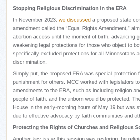
Stopping Religious Discrimination in the ERA
In November 2023,
we discussed
a proposed state con
amendment called the “Equal Rights Amendment,” aime
abortion access until the moment of birth, advancing g
weakening legal protections for those who object to bo
specifically excluded protections for all Minnesotans a
discrimination.
Simply put, the proposed ERA was special protection 
punishment for others. MCC worked with legislators t
amendments to the ERA, such as including religion a
people of faith, and the unborn would be protected. T
House in the early-morning hours of May 19 but was s
due to effective advocacy by faith communities and ot
Protecting the Rights of Churches and Religious 
Another key issue this session was restoring the reli