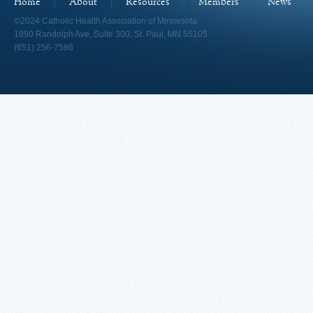
Home
About
Resources
Members
News
©2024 Catholic Health Association of Minnesota
1890 Randolph Ave, Suite 300, St. Paul, MN 55105
(651) 256-7586