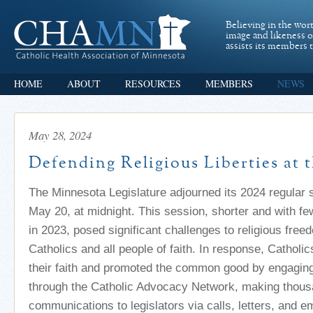
Believing in the wor
image and likeness 
assists its members t
HOME
ABOUT
RESOURCES
MEMBERS
NEWS
May 28, 2024
Defending Religious Liberties at 
The Minnesota Legislature adjourned its 2024 regular
May 20,
at
midnight.
This session, shorter and with fe
in 2023, posed significant challenges to religious free
Catholics and
all
people of faith.
In response, Catholic
their faith and promoted the common good by engaging 
through the Catholic Advocacy Network,
making thous
communications to legislators
via
calls
, letters, and e