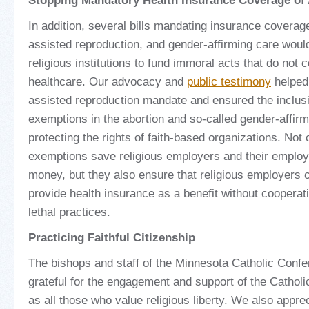
Stopping Mandatory Health Insurance Coverage of
In addition, several bills mandating insurance coverage
assisted reproduction, and gender-affirming care woul
religious institutions to fund immoral acts that do not c
healthcare. Our advocacy and
public testimony
helped 
assisted reproduction mandate and ensured the inclusi
exemptions in the abortion and so-called gender-affir
protecting the rights of faith-based organizations. Not 
exemptions save religious employers and their employ
money, but they also ensure that religious employers 
provide health insurance as a benefit without cooperati
lethal practices.
Practicing Faithful Citizenship
The bishops and staff of the Minnesota Catholic Conf
grateful for the engagement and support of the Cathol
as all those who value religious liberty. We also appre