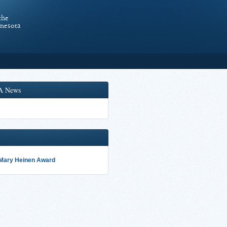
the
nnesota
A News
 Mary Heinen Award