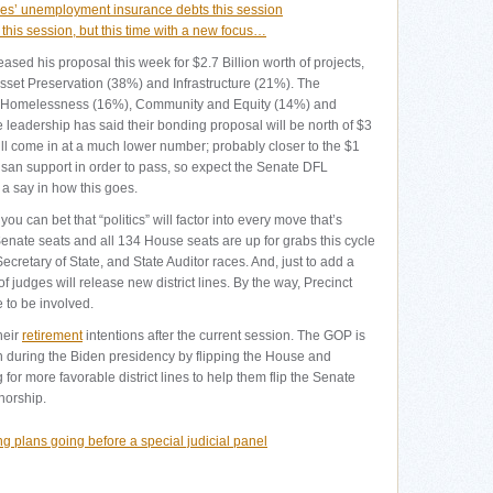
sses’ unemployment insurance debts this session
d this session, but this time with a new focus…
sed his proposal this week for $2.7 Billion worth of projects,
 Asset Preservation (38%) and Infrastructure (21%). The
d Homelessness (16%), Community and Equity (14%) and
eadership has said their bonding proposal will be north of $3
ll come in at a much lower number; probably closer to the $1
tisan support in order to pass, so expect the Senate DFL
a say in how this goes.
you can bet that “politics” will factor into every move that’s
Senate seats and all 134 House seats are up for grabs this cycle
ecretary of State, and State Auditor races. And, just to add a
of judges will release new district lines. By the way, Precinct
 to be involved.
heir
retirement
intentions after the current session. The GOP is
on during the Biden presidency by flipping the House and
 for more favorable district lines to help them flip the Senate
norship.
ng plans going before a special judicial panel