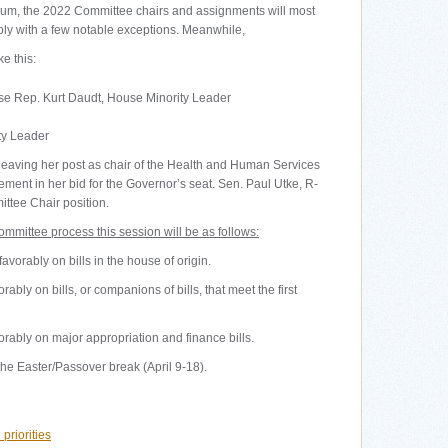
ium, the 2022 Committee chairs and assignments will most
ibly with a few notable exceptions. Meanwhile,
e this:
se Rep. Kurt Daudt, House Minority Leader
ty Leader
eaving her post as chair of the Health and Human Services
nt in her bid for the Governor’s seat. Sen. Paul Utke, R-
ttee Chair position.
committee process this session will be as follows:
vorably on bills in the house of origin.
ably on bills, or companions of bills, that meet the first
orably on major appropriation and finance bills.
 the Easter/Passover break (April 9-18).
priorities