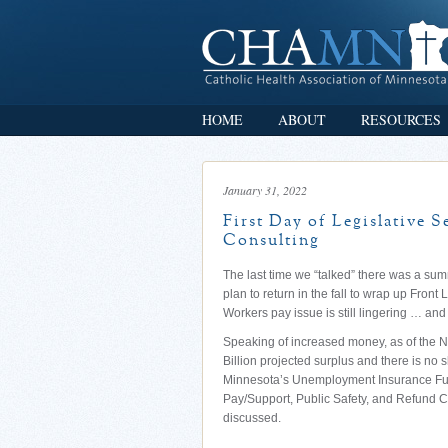
HOME
ABOUT
RESOURCES
January 31, 2022
First Day of Legislative 
Consulting
The last time we “talked” there was a su
plan to return in the fall to wrap up Front 
Workers pay issue is still lingering … and
Speaking of increased money, as of the 
Billion projected surplus and there is no 
Minnesota’s Unemployment Insurance Fun
Pay/Support, Public Safety, and Refund 
discussed.