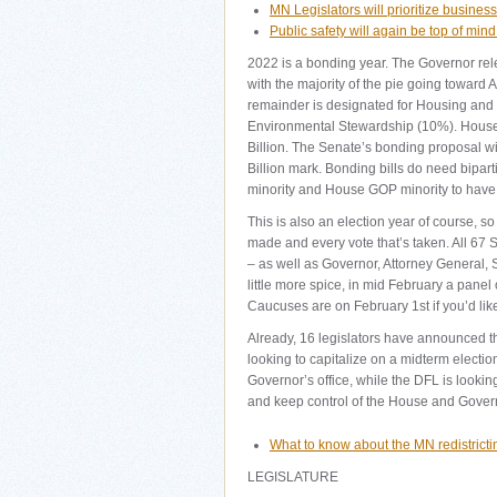
MN Legislators will prioritize busine
Public safety will again be top of min
2022 is a bonding year. The Governor relea
with the majority of the pie going toward
remainder is designated for Housing an
Environmental Stewardship (10%). House l
Billion. The Senate’s bonding proposal wi
Billion mark. Bonding bills do need bipar
minority and House GOP minority to have 
This is also an election year of course, so 
made and every vote that’s taken. All 67 
– as well as Governor, Attorney General, S
little more spice, in mid February a panel 
Caucuses are on February 1st if you’d like
Already, 16 legislators have announced t
looking to capitalize on a midterm electi
Governor’s office, while the DFL is looking
and keep control of the House and Gover
What to know about the MN redistricti
LEGISLATURE