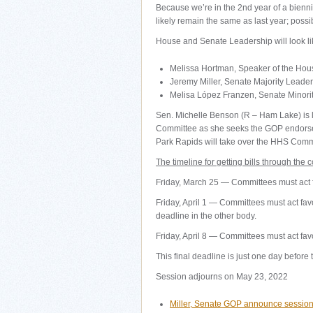
Because we’re in the 2nd year of a bienn
likely remain the same as last year; poss
House and Senate Leadership will look lik
Melissa Hortman, Speaker of the Hou
Jeremy Miller, Senate Majority Leader
Melisa López Franzen, Senate Minori
Sen. Michelle Benson (R – Ham Lake) is l
Committee as she seeks the GOP endorseme
Park Rapids will take over the HHS Commi
The timeline for getting bills through the 
Friday, March 25 — Committees must act fa
Friday, April 1 — Committees must act favor
deadline in the other body.
Friday, April 8 — Committees must act fav
This final deadline is just one day before
Session adjourns on May 23, 2022
Miller, Senate GOP announce session 