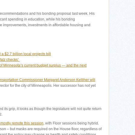
recommendations and his bonding proposal last week. His
icant spending in education, while his bonding
ure improvements, investments in affordable housing and
 $2.7 billion local projects bill
Walz checks’
 Minnesota’s current budget surplus — and the next
nsportation Commissioner Margaret Anderson Kelliher will
rector for the city of Minneapolis. Her successor has not yet
its grip, it looks as though the legislature will not quite return
2.
 mostly remote this session
, with Floor sessions being hybrid.
on – but masks are required on the House floor, regardless of
said the policy may change as health and safety conditions