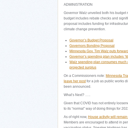
ADMINISTRATION
Governor Walz unveiled both his budget 
budget includes rebate checks and signif
proposal includes funding for infrastruct
climate change prevention.
Governor’s Budget Proposal
Governors Bonding Proposal
Minnesota Gov. Tim Walz puts forward a
Governor’s spending plan includes ‘
Walz spending plan consumes much of
projected surplus
On a Commissioners note:
Minnesota Tra
leave her post
for a job as public works di
been announced.
What’s Next? …..
Given that COVID has not entirely loosened 
to its “normal” way of doing things for 202
As of right now,
House activity will remain
Members are encouraged to attend in pers
vaccination status. Speaker Hortman has 