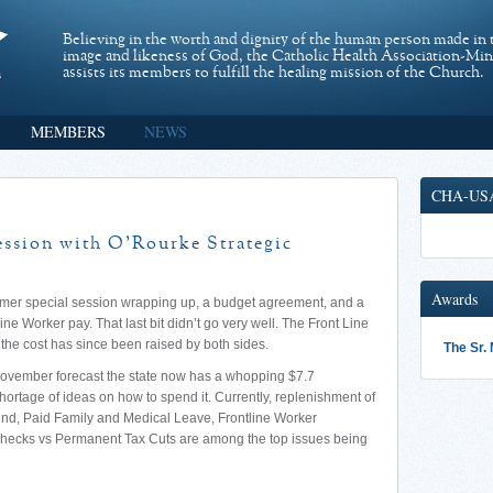
Believing in the worth and dignity of the human person made in 
image and likeness of God, the Catholic Health Association-Mi
assists its members to fulfill the healing mission of the Church.
MEMBERS
NEWS
CHA-US
Session with O’Rourke Strategic
Awards
mmer special session wrapping up, a budget agreement, and a
Line Worker pay. That last bit didn’t go very well. The Front Line
 the cost has since been raised by both sides.
The Sr.
November forecast the state now has a whopping $7.7
shortage of ideas on how to spend it. Currently, replenishment of
d, Paid Family and Medical Leave, Frontline Worker
Checks vs Permanent Tax Cuts are among the top issues being