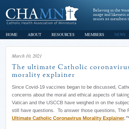
Believing in the wor
image and likeness 
assists its members t
HOME
ABOUT
RESOURCES
MEMBERS
NEWS
March 10, 2021
The ultimate Catholic coronaviru
morality explainer
Since Covid-19 vaccines began to be discussed, Catho
concerns about the moral and ethical aspects of takin
Vatican and the USCCB have weighed in on the subject,
still have questions. To answer those questions, The P
Ultimate Catholic Coronavirus Morality Explainer
.