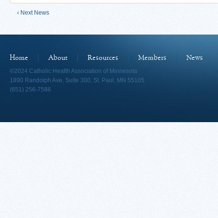
‹ Next News
Home
About
Resources
Members
News
©2024 Catholic Health Association of Minnesota
1890 Randolph Ave, Suite 300, St. Paul, MN 55105
(651) 256-7586