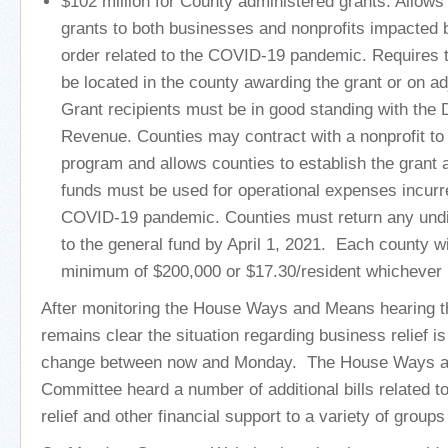
$102 million for County administered grants. Allows
grants to both businesses and nonprofits impacted 
order related to the COVID-19 pandemic. Requires th
be located in the county awarding the grant or on ad
Grant recipients must be in good standing with the
Revenue. Counties may contract with a nonprofit to 
program and allows counties to establish the grant
funds must be used for operational expenses incurr
COVID-19 pandemic. Counties must return any undi
to the general fund by April 1, 2021. Each county wi
minimum of $200,000 or $17.30/resident whichever i
After monitoring the House Ways and Means hearing th
remains clear the situation regarding business relief i
change between now and Monday. The House Ways 
Committee heard a number of additional bills related 
relief and other financial support to a variety of group