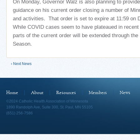
On Monday, Governor Walz is also planning to provide 
guidance on his current order closing a number of Mi
and activities. That order is set to expire at 11:59 o
While COVID cases seem to have plateaued in recent 
parts of the current order will be extended through the
Season.
‹ Next News
Home
About
Resources
Members
News
©2024 Catholic Health Association of Minnesota
1890 Randolph Ave, Suite 300, St. Paul, MN 55105
(651) 256-7586