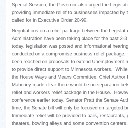
Special Session, the Governor also urged the Legislatu
providing immediate relief to businesses impacted by
called for in Executive Order 20-99.
Negotiations on a relief package between the Legislat
Administration have been taking place for the past 2-3
today, legislation was posted and informational hearin
conducted on a compromise business relief package.
been reached on proposals to extend Unemployment In
to provide direct support to Minnesota workers. While p
the House Ways and Means Committee, Chief Author 
Mahoney made clear there would be no separation be
relief and workers relief package in the House. Howev
conference earlier today, Senator Pratt the Senate Aut
time, the Senate bill will only be focused on targeted b
Immediate relief will be provided to bars, restaurants
theaters, bowling alleys and some convention center