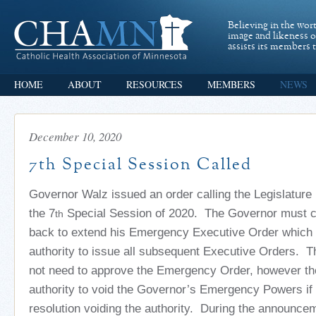
Believing in the wor
image and likeness 
assists its members t
HOME
ABOUT
RESOURCES
MEMBERS
NEWS
December 10, 2020
7th Special Session Called
Governor Walz issued an order calling the Legislature 
the 7
Special Session of 2020. The Governor must ca
th
back to extend his Emergency Executive Order which 
authority to issue all subsequent Executive Orders. T
not need to approve the Emergency Order, however th
authority to void the Governor’s Emergency Powers if
resolution voiding the authority.
During the announcem