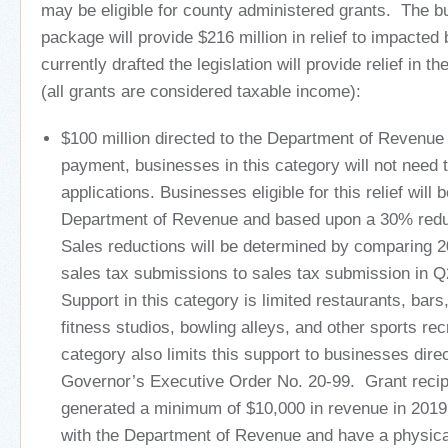
may be eligible for county administered grants. The bu
package will provide $216 million in relief to impacte
currently drafted the legislation will provide relief in t
(all grants are considered taxable income):
$100 million directed to the Department of Revenue
payment, businesses in this category will not need 
applications. Businesses eligible for this relief will b
Department of Revenue and based upon a 30% reduc
Sales reductions will be determined by comparing
sales tax submissions to sales tax submission in 
Support in this category is limited restaurants, bar
fitness studios, bowling alleys, and other sports rec
category also limits this support to businesses dire
Governor’s Executive Order No. 20-99. Grant reci
generated a minimum of $10,000 in revenue in 2019,
with the Department of Revenue and have a physica