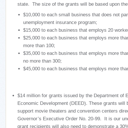
state. The size of the grants will be based upon the
$10,000 to each small business that does not part
unemployment insurance program;
$15,000 to each business that employs 20 worker
$25,000 to each business that employs more tha
more than 100;
$35,000 to each business that employs more tha
no more than 300;
$45,000 to each business that employs more tha
$14 million for grants issued by the Department of
Economic Development (DEED). These grants will b
support movie theaters and convention centers dire
Governor’s Executive Order No. 20-99. It is our 
grant recipients will also need to demonstrate a 30%