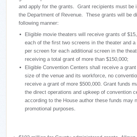
and apply for the grants. Grant recipients must be 
the Department of Revenue. These grants will be dis
following manner:
Eligible movie theaters will receive grants of $15
each of the first two screens in the theater and a
per screen for each additional screen in the theat
receiving a total grant of more than $150,000;
Eligible Convention Centers shall receive a grant 
size of the venue and its workforce, no conventio
receive a grant of more $500,000. Grant funds m
the direct operations and upkeep of convention cen
according to the House author these funds may n
promotional purposes.