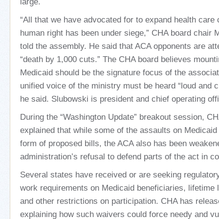
large.
“All that we have advocated for to expand health care
human right has been under siege,” CHA board chair 
told the assembly. He said that ACA opponents are atte
“death by 1,000 cuts.” The CHA board believes mounti
Medicaid should be the signature focus of the associat
unified voice of the ministry must be heard “loud and cl
he said. Slubowski is president and chief operating offi
During the “Washington Update” breakout session, CH
explained that while some of the assaults on Medicaid
form of proposed bills, the ACA also has been weaken
administration’s refusal to defend parts of the act in co
Several states have received or are seeking regulator
work requirements on Medicaid beneficiaries, lifetime li
and other restrictions on participation. CHA has relea
explaining how such waivers could force needy and vul