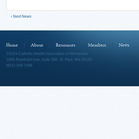
‹ Next News
Home
About
Resources
Members
News
©2024 Catholic Health Association of Minnesota
1890 Randolph Ave, Suite 300, St. Paul, MN 55105
(651) 256-7586