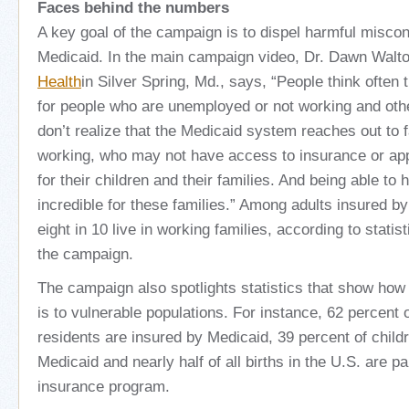
Faces behind the numbers
A key goal of the campaign is to dispel harmful misco
Medicaid. In the main campaign video, Dr. Dawn Walt
Health
in Silver Spring, Md., says, “People think often 
for people who are unemployed or not working and othe
don’t realize that the Medicaid system reaches out to 
working, who may not have access to insurance or app
for their children and their families. And being able to 
incredible for these families.” Among adults insured b
eight in 10 live in working families, according to stati
the campaign.
The campaign also spotlights statistics that show how 
is to vulnerable populations. For instance, 62 percent
residents are insured by Medicaid, 39 percent of child
Medicaid and nearly half of all births in the U.S. are pa
insurance program.