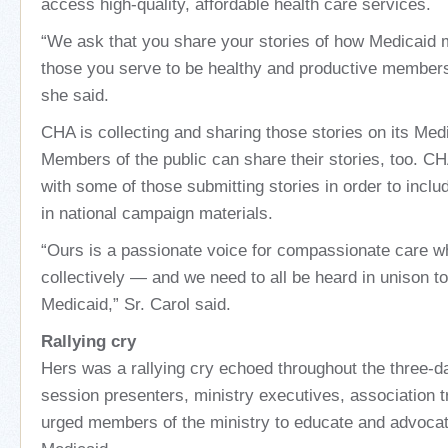
access high-quality, affordable health care services.
“We ask that you share your stories of how Medicaid m
those you serve to be healthy and productive member
she said.
CHA is collecting and sharing those stories on its Me
Members of the public can share their stories, too. CH
with some of those submitting stories in order to incl
in national campaign materials.
“Ours is a passionate voice for compassionate care wh
collectively — and we need to all be heard in unison to
Medicaid,” Sr. Carol said.
Rallying cry
Hers was a rallying cry echoed throughout the three-d
session presenters, ministry executives, association 
urged members of the ministry to educate and advocat