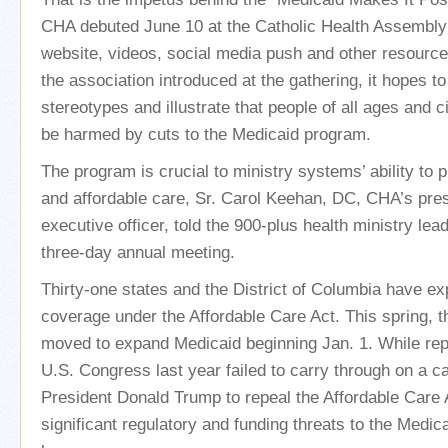
CHA debuted June 10 at the Catholic Health Assembly
website, videos, social media push and other resources
the association introduced at the gathering, it hopes t
stereotypes and illustrate that people of all ages and
be harmed by cuts to the Medicaid program.
The program is crucial to ministry systems’ ability to p
and affordable care, Sr. Carol Keehan, DC, CHA’s pres
executive officer, told the 900-plus health ministry lea
three-day annual meeting.
Thirty-one states and the District of Columbia have 
coverage under the Affordable Care Act. This spring, th
moved to expand Medicaid beginning Jan. 1. While repe
U.S. Congress last year failed to carry through on a 
President Donald Trump to repeal the Affordable Care Ac
significant regulatory and funding threats to the Medic