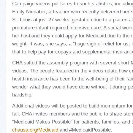
Campaign videos put faces to such statistics, includin
Emily Nienaber, a teacher who recently delivered her 
St. Louis at just 27 weeks’ gestation due to a placenta
premature infant required intensive care. A social wor
her husband they could apply for Medicaid due to their 
weight. It was, she says, a “huge sigh of relief for us
that to help pay for copays and supplemental insuranc
CHA salted the assembly program with several short
videos. The people featured in the videos relate how cr
health insurance has been to the well-being of their 
wonder what they would have done without it during p
hardship.
Additional videos will be posted to build momentum fo
fall. CHA invites members and the public to share stor
“Medicaid Makes Possible” for patients, families, and
chausa.org/Medicaid
and #MedicaidPossible.