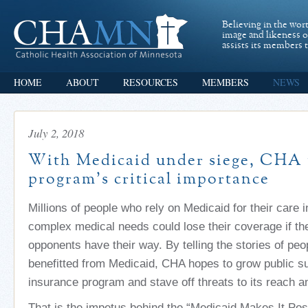
Believing in the wor
image and likeness 
assists its members t
HOME
ABOUT
RESOURCES
MEMBERS
NEWS
July 2, 2018
With Medicaid under siege, CHA 
program’s critical importance
Millions of people who rely on Medicaid for their care 
complex medical needs could lose their coverage if th
opponents have their way. By telling the stories of pe
benefitted from Medicaid, CHA hopes to grow public su
insurance program and stave off threats to its reach a
That is the impetus behind the “Medicaid Makes It Pos