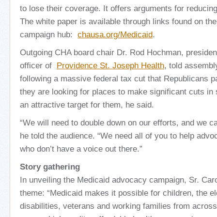
to lose their coverage. It offers arguments for reducin
The white paper is available through links found on the
campaign hub:
chausa.org/Medicaid
.
Outgoing CHA board chair Dr. Rod Hochman, president
officer of
Providence St. Joseph Health
, told assembl
following a massive federal tax cut that Republicans 
they are looking for places to make significant cuts in
an attractive target for them, he said.
“We will need to double down on our efforts, and we can
he told the audience. “We need all of you to help advoc
who don’t have a voice out there.”
Story gathering
In unveiling the Medicaid advocacy campaign, Sr. Carol
theme: “Medicaid makes it possible for children, the eld
disabilities, veterans and working families from across