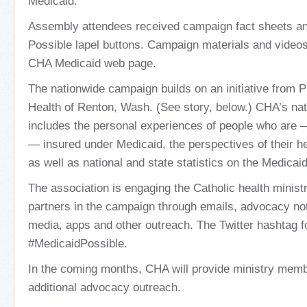
Medicaid.
Assembly attendees received campaign fact sheets a
Possible lapel buttons. Campaign materials and videos
CHA Medicaid web page.
The nationwide campaign builds on an initiative from 
Health of Renton, Wash. (See story, below.) CHA’s na
includes the personal experiences of people who are
— insured under Medicaid, the perspectives of their he
as well as national and state statistics on the Medicai
The association is engaging the Catholic health minist
partners in the campaign through emails, advocacy noti
media, apps and other outreach. The Twitter hashtag f
#MedicaidPossible.
In the coming months, CHA will provide ministry member
additional advocacy outreach.