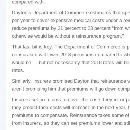
compared with.
Dayton’s Department of Commerce estimates that spen
per year to cover expensive medical costs under a rei
reduce premiums by 21 percent to 23 percent “from 
otherwise would be without a reinsurance program.”
That last bit is key. The Department of Commerce is pr
reinsurance will lower 2018 premiums compared to wh
would be — but not necessarily that 2018 rates will be
rates.
Similarly, insurers promised Dayton that reinsurance w
aren’t promising him that premiums will go down comp
Insurers set premiums to cover the costs they incur pa
they predict their costs will increase in the next year,
premiums to compensate. Reinsurance takes some of
from insurers, so they can set premiums lower and stil