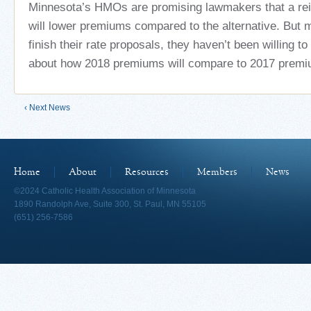
Minnesota’s HMOs are promising lawmakers that a r
will lower premiums compared to the alternative. But 
finish their rate proposals, they haven’t been willing 
about how 2018 premiums will compare to 2017 premi
‹ Next News
Home
About
Resources
Members
News
©2024 Catholic Health Association of Minnesota
1890 Randolph Ave, Suite 300, St. Paul, MN 55105
(651) 256-7586