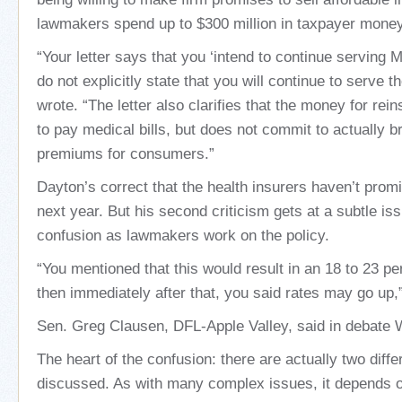
lawmakers spend up to $300 million in taxpayer money
“Your letter says that you ‘intend to continue serving 
do not explicitly state that you will continue to serve t
wrote. “The letter also clarifies that the money for rei
to pay medical bills, but does not commit to actually 
premiums for consumers.”
Dayton’s correct that the health insurers haven’t promi
next year. But his second criticism gets at a subtle is
confusion as lawmakers work on the policy.
“You mentioned that this would result in an 18 to 23 pe
then immediately after that, you said rates may go up,
Sen. Greg Clausen, DFL-Apple Valley, said in debate
The heart of the confusion: there are actually two diffe
discussed. As with many complex issues, it depends 