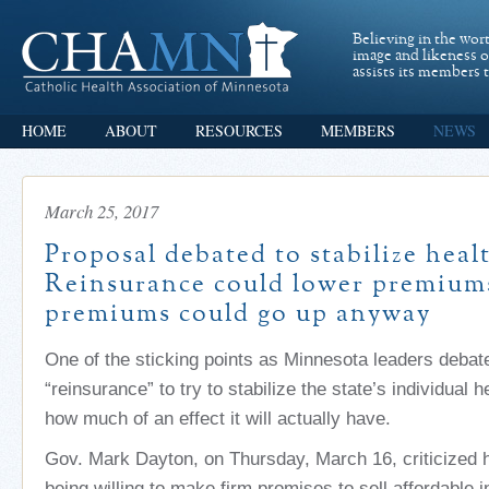
Believing in the wor
image and likeness 
assists its members t
HOME
ABOUT
RESOURCES
MEMBERS
NEWS
March 25, 2017
Proposal debated to stabilize heal
Reinsurance could lower premium
premiums could go up anyway
One of the sticking points as Minnesota leaders debat
“reinsurance” to try to stabilize the state’s individual 
how much of an effect it will actually have.
Gov. Mark Dayton, on Thursday, March 16, criticized he
being willing to make firm promises to sell affordable i