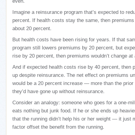
even.
Imagine a reinsurance program that’s expected to re
percent. If health costs stay the same, then premium
about 20 percent.
But health costs have been rising for years. If that s
program still lowers premiums by 20 percent, but expe
rise by 20 percent, then premiums wouldn’t change at a
And if expected health costs rise by 40 percent, then
up despite reinsurance. The net effect on premiums un
would be a 20 percent increase — more than the prior 
they’d have gone up without reinsurance.
Consider an analogy: someone who goes for a one-mil
eats nothing but junk food. If he or she ends up heavie
that the running didn’t help his or her weight — it just
factor offset the benefit from the running.