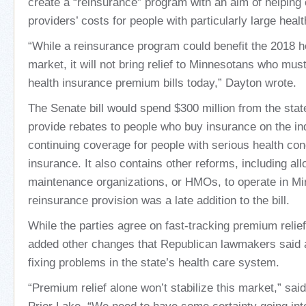
create a “reinsurance” program with an aim of helping
providers’ costs for people with particularly large health
“While a reinsurance program could benefit the 2018 h
market, it will not bring relief to Minnesotans who mus
health insurance premium bills today,” Dayton wrote.
The Senate bill would spend $300 million from the stat
provide rebates to people who buy insurance on the in
continuing coverage for people with serious health con
insurance. It also contains other reforms, including allo
maintenance organizations, or HMOs, to operate in M
reinsurance provision was a late addition to the bill.
While the parties agree on fast-tracking premium relie
added other changes that Republican lawmakers said ar
fixing problems in the state’s health care system.
“Premium relief alone won’t stabilize this market,” said