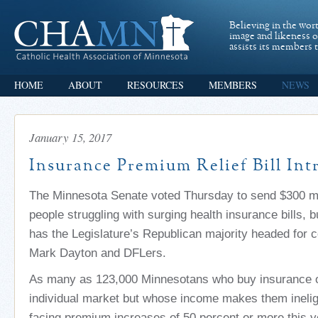
Believing in the wor
image and likeness 
assists its members t
HOME
ABOUT
RESOURCES
MEMBERS
NEWS
January 15, 2017
Insurance Premium Relief Bill In
The Minnesota Senate voted Thursday to send $300 milli
people struggling with surging health insurance bills, b
has the Legislature’s Republican majority headed for c
Mark Dayton and DFLers.
As many as 123,000 Minnesotans who buy insurance o
individual market but whose income makes them ineligi
facing premium increases of 50 percent or more this 