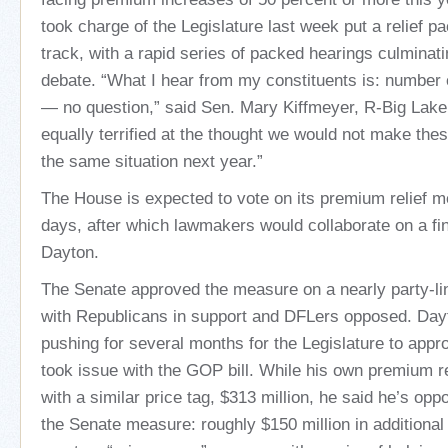
took charge of the Legislature last week put a relief p
track, with a rapid series of packed hearings culminatin
debate. “What I hear from my constituents is: number 
— no question,” said Sen. Mary Kiffmeyer, R-Big Lake
equally terrified at the thought we would not make the
the same situation next year.”
The House is expected to vote on its premium relief 
days, after which lawmakers would collaborate on a fin
Dayton.
The Senate approved the measure on a nearly party-lin
with Republicans in support and DFLers opposed. Day
pushing for several months for the Legislature to appr
took issue with the GOP bill. While his own premium r
with a similar price tag, $313 million, he said he’s opp
the Senate measure: roughly $150 million in additional