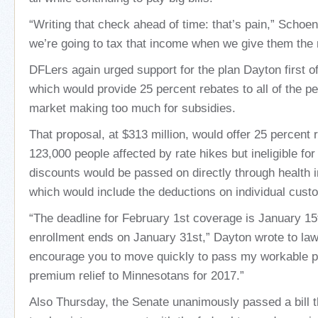
“Writing that check ahead of time: that’s pain,” Schoen
we’re going to tax that income when we give them the r
DFLers again urged support for the plan Dayton first 
which would provide 25 percent rebates to all of the pe
market making too much for subsidies.
That proposal, at $313 million, would offer 25 percent r
123,000 people affected by rate hikes but ineligible fo
discounts would be passed on directly through health
which would include the deductions on individual custom
“The deadline for February 1st coverage is January 1
enrollment ends on January 31st,” Dayton wrote to la
encourage you to move quickly to pass my workable pl
premium relief to Minnesotans for 2017.”
Also Thursday, the Senate unanimously passed a bill th