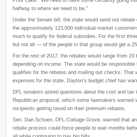
Prior Lake. “We need to have some certainty going into
halfway to where we need to be.”
Under the Senate bill, the state would send out rebat
the approximately 123,000 individual market custome
much to qualify for federal subsidies. For the first t
but not all — of the people in that group would get a 2
For the rest of 2017, the rebates would range from 20 
depending on income. The state would be responsible 
qualifies for the rebates and mailing out checks. That
expenses for the state, Dayton’s budget chief has war
DFL senators asked questions about the cost and tax i
Republican proposal, which some lawmakers warned wo
recipients getting taxed on their premium rebates.
Sen. Dan Schoen, DFL-Cottage Grove, warned that an
rebate process could force people to wait months befo
all while continuing to pay big bills.