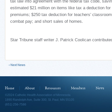
tax law into agreement with the federal tax code, sav
estimated $21 million on items like tax a deduction fo
premiums; $250 tax deduction for teachers’ classroo
combat pay; and short sales of homes.
Star Tribune staff writer J. Patrick Coolican contributed
‹ Next News
Home
About
Resources
Members
News
©2024 Catholic Health Association of Minnesota
1890 Randolph Ave, Suite 300, St. Paul, MN 55105
(651) 256-7586