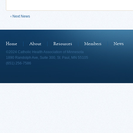
‹ Next News
Home
About
Resources
Members
News
©2024 Catholic Health Association of Minnesota
1890 Randolph Ave, Suite 300, St. Paul, MN 55105
(651) 256-7586