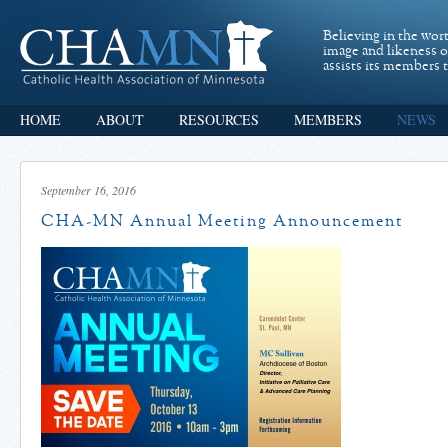
Believing in the wor
image and likeness 
assists its members t
HOME
ABOUT
RESOURCES
MEMBERS
NEWS
September 16, 2016
CHA-MN Annual Meeting Announcement