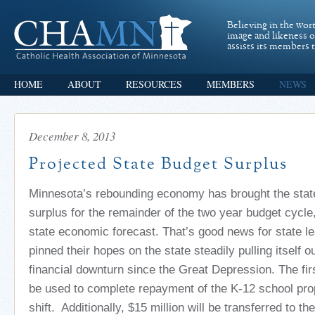
Believing in the wor
image and likeness 
assists its members t
HOME
ABOUT
RESOURCES
MEMBERS
NEWS
December 8, 2013
Projected State Budget Surplus
Minnesota’s rebounding economy has brought the state 
surplus for the remainder of the two year budget cycle
state economic forecast. That’s good news for state l
pinned their hopes on the state steadily pulling itself o
financial downturn since the Great Depression. The fir
be used to complete repayment of the K-12 school prop
shift. Additionally, $15 million will be transferred to th