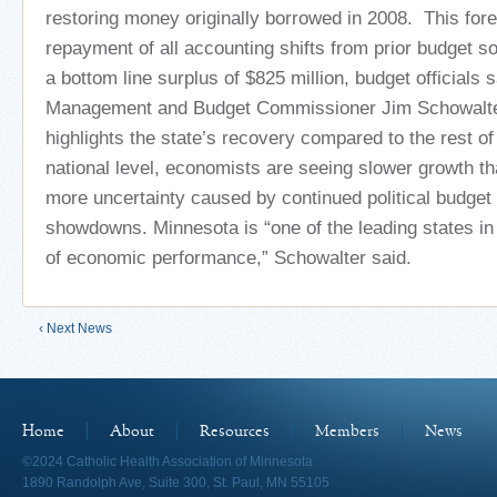
restoring money originally borrowed in 2008. This for
repayment of all accounting shifts from prior budget so
a bottom line surplus of $825 million, budget officials 
Management and Budget Commissioner Jim Schowalter
highlights the state’s recovery compared to the rest of
national level, economists are seeing slower growth t
more uncertainty caused by continued political budget
showdowns. Minnesota is “one of the leading states in
of economic performance,” Schowalter said.
‹ Next News
Home
About
Resources
Members
News
©2024 Catholic Health Association of Minnesota
1890 Randolph Ave, Suite 300, St. Paul, MN 55105