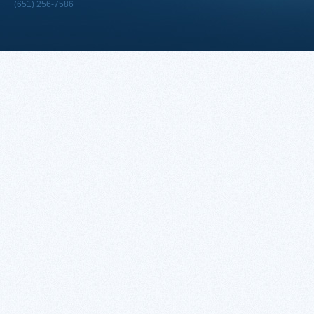
(651) 256-7586