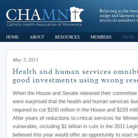
Believing in the wor
image and likeness 
assists its members t
HOME
ABOUT
RESOURCES
MEMBERS
NEWS
May 5, 2013
Health and human services omnibu
good investments using wrong res
When the House and Senate released their committee 
were surprised that the health and human services bu
required to cut $150 million in the House and $153 mill
After years of reductions to critical services for Minn
vulnerable, including $1 billion in cuts in the 2011 Leg
believed this year would offer an opportunity to start 