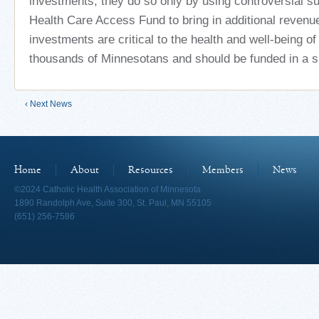
investments, they do so only by using controversial s
Health Care Access Fund to bring in additional revenu
investments are critical to the health and well-being o
thousands of Minnesotans and should be funded in a s
‹ Next News
Home
About
Resources
Members
News
©2024 Catholic Health Association of Minnesota
1890 Randolph Ave, Suite 300, St. Paul, MN 55105
(651) 256-7586