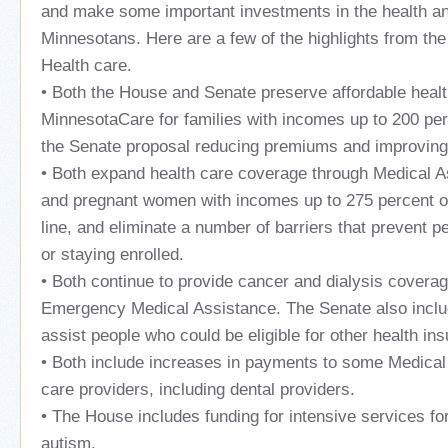
and make some important investments in the health an
Minnesotans. Here are a few of the highlights from the
Health care.
• Both the House and Senate preserve affordable heal
MinnesotaCare for families with incomes up to 200 per
the Senate proposal reducing premiums and improving 
• Both expand health care coverage through Medical As
and pregnant women with incomes up to 275 percent of
line, and eliminate a number of barriers that prevent p
or staying enrolled.
• Both continue to provide cancer and dialysis covera
Emergency Medical Assistance. The Senate also includ
assist people who could be eligible for other health in
• Both include increases in payments to some Medical
care providers, including dental providers.
• The House includes funding for intensive services for
autism.