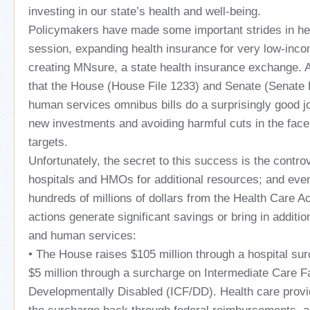
investing in our state’s health and well-being.
Policymakers have made some important strides in hea
session, expanding health insurance for very low-in
creating MNsure, a state health insurance exchange. 
that the House (House File 1233) and Senate (Senate F
human services omnibus bills do a surprisingly good 
new investments and avoiding harmful cuts in the face o
targets.
Unfortunately, the secret to this success is the controv
hospitals and HMOs for additional resources; and even
hundreds of millions of dollars from the Health Care 
actions generate significant savings or bring in additio
and human services:
• The House raises $105 million through a hospital su
$5 million through a surcharge on Intermediate Care Fac
Developmentally Disabled (ICF/DD). Health care provid