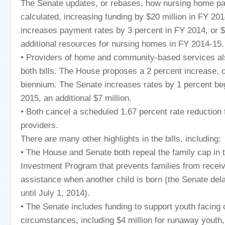
The Senate updates, or rebases, how nursing home pa
calculated, increasing funding by $20 million in FY 2
increases payment rates by 3 percent in FY 2014, or $2
additional resources for nursing homes in FY 2014-15.
• Providers of home and community-based services als
both bills. The House proposes a 2 percent increase, o
biennium. The Senate increases rates by 1 percent be
2015, an additional $7 million.
• Both cancel a scheduled 1.67 percent rate reduction 
providers.
There are many other highlights in the bills, including:
• The House and Senate both repeal the family cap in
Investment Program that prevents families from receiv
assistance when another child is born (the Senate del
until July 1, 2014).
• The Senate includes funding to support youth facing 
circumstances, including $4 million for runaway yout