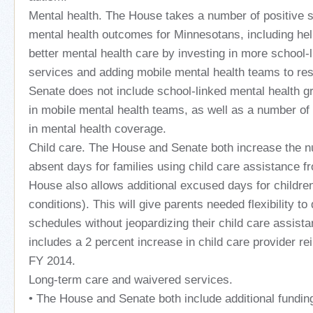
Mental health. The House takes a number of positive 
mental health outcomes for Minnesotans, including hel
better mental health care by investing in more school-
services and adding mobile mental health teams to res
Senate does not include school-linked mental health gr
in mobile mental health teams, as well as a number o
in mental health coverage.
Child care. The House and Senate both increase the 
absent days for families using child care assistance f
House also allows additional excused days for childre
conditions). This will give parents needed flexibility to
schedules without jeopardizing their child care assist
includes a 2 percent increase in child care provider r
FY 2014.
Long-term care and waivered services.
• The House and Senate both include additional fundin