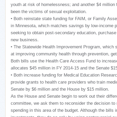
youth at risk of homelessness; and another $4 million
been the victims of sexual exploitation.
• Both reinstate state funding for FAIM, or Family Ass
in Minnesota, which matches savings by low-income p
seeking to obtain post-secondary education, purchase 
new business.
• The Statewide Health Improvement Program, which su
at improving community health through prevention, get
Both bills use the Health Care Access Fund to increa
allocates $45 million in FY 2014-15 and the Senate $15
• Both increase funding for Medical Education Resea
provide grants to health care providers who train medi
Senate by $6 million and the House by $15 million.
As the House and Senate begin to work out their diffe
committee, we ask them to reconsider the decision to
spending in this area of the budget. Although the bills