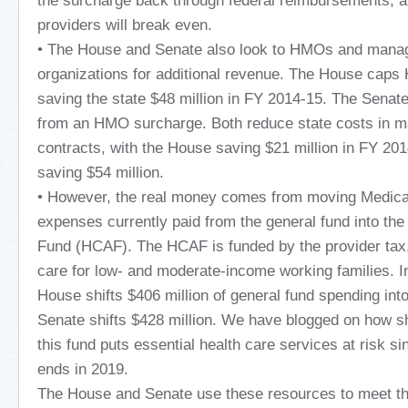
the surcharge back through federal reimbursements, al
providers will break even.
• The House and Senate also look to HMOs and mana
organizations for additional revenue. The House cap
saving the state $48 million in FY 2014-15. The Senate
from an HMO surcharge. Both reduce state costs in 
contracts, with the House saving $21 million in FY 20
saving $54 million.
• However, the real money comes from moving Medica
expenses currently paid from the general fund into th
Fund (HCAF). The HCAF is funded by the provider tax,
care for low- and moderate-income working families. I
House shifts $406 million of general fund spending int
Senate shifts $428 million. We have blogged on how sh
this fund puts essential health care services at risk si
ends in 2019.
The House and Senate use these resources to meet the