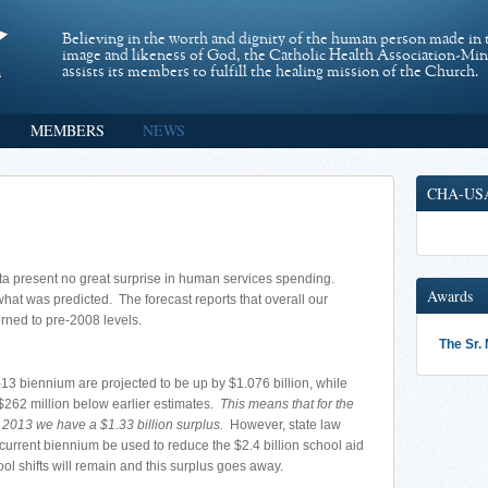
Believing in the worth and dignity of the human person made in 
image and likeness of God, the Catholic Health Association-Mi
assists its members to fulfill the healing mission of the Church.
MEMBERS
NEWS
CHA-US
ta present no great surprise in human services spending.
Awards
at was predicted. The forecast reports that overall our
urned to pre-2008 levels.
The Sr.
13 biennium are projected to be up by $1.076 billion, while
$262 million below earlier estimates.
This means that for the
2013 we have a $1.33 billion surplus.
However, state law
 current biennium be used to reduce the $2.4 billion school aid
hool shifts will remain and this surplus goes away.