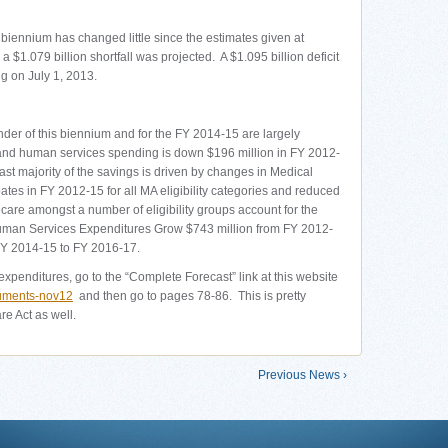
biennium has changed little since the estimates given at
 $1.079 billion shortfall was projected. A $1.095 billion deficit
g on July 1, 2013.
nder of this biennium and for the FY 2014-15 are largely
and human services spending is down $196 million in FY 2012-
st majority of the savings is driven by changes in Medical
es in FY 2012-15 for all MA eligibility categories and reduced
care amongst a number of eligibility groups account for the
uman Services Expenditures Grow $743 million from FY 2012-
FY 2014-15 to FY 2016-17.
expenditures, go to the “Complete Forecast” link at this website
cuments-nov12
and then go to pages 78-86. This is pretty
e Act as well.
Previous News ›