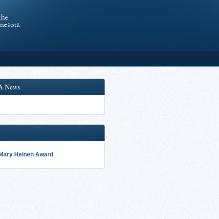
the
nnesota
A News
 Mary Heinen Award