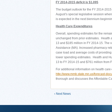
FY 2014-2015 deficit is $1.095
The budget outlook for the FY 2014-2015 
August’s special legislative session when a
is expected in the next biennium beginnin
Health Care Expenditures
Overall, spending estimates for the remai
unchanged from prior estimates. Health 
13 and $185 million in FY 2014-15. The va
Assistance (MA). Increased pharmacy rebat
case load and average costs of providing 
lower spending estimates. Health and H
13 to FY 2014-15 and $761 million from 
For additional information on health care 
http://www.mmb.state.mn.us/forecast-do
thorough and discusses the Affordable Car
‹ Next News