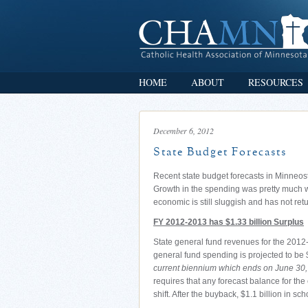
HOME
ABOUT
RESOURCES
December 6, 2012
State Budget Forecasts
Recent state budget forecasts in Minneos
Growth in the spending was pretty much wh
economic is still sluggish and has not ret
FY 2012-2013 has $1.33 billion Surplus
State general fund revenues for the 2012-
general fund spending is projected to be 
current biennium which ends on June 30, 
requires that any forecast balance for the
shift. After the buyback, $1.1 billion in sc