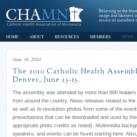
Believing in the wor
image and likeness 
assists its members t
HOME
ABOUT
RESOURCES
MEMBERS
NEWS
June 16, 2010
The 2010 Catholic Health Assembl
Denver, June 13-15.
The assembly was attended by more than 800 leaders o
from around the country. News releases related to th
as well as hi-resolution photos from some of the even
presentations that can be downloaded and used by the
appropriate photo credits as noted). Multimedia back
speakers, and events can be found starting here. Also,