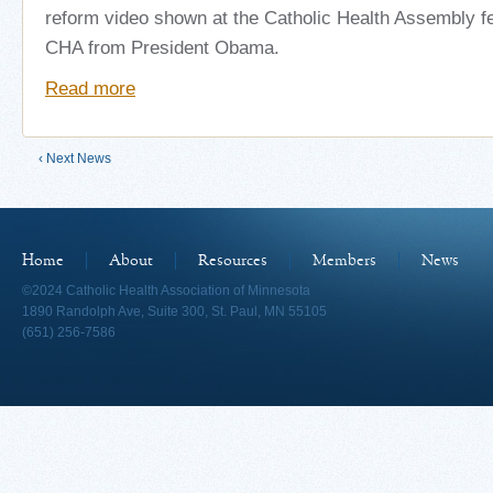
reform video shown at the Catholic Health Assembly f
CHA from President Obama.
Read more
‹ Next News
Home
About
Resources
Members
News
©2024 Catholic Health Association of Minnesota
1890 Randolph Ave, Suite 300, St. Paul, MN 55105
(651) 256-7586