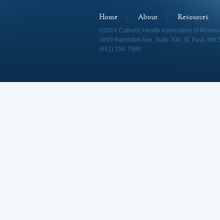
Home
About
Resources
©2024 Catholic Health Association of Minnes
1890 Randolph Ave, Suite 300, St. Paul, MN
(651) 256-7586