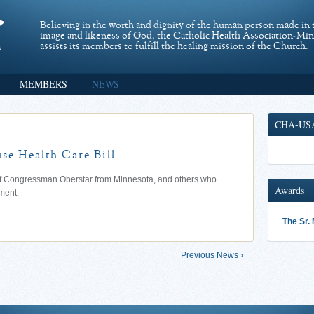
Believing in the worth and dignity of the human person made in 
image and likeness of God, the Catholic Health Association-Mi
assists its members to fulfill the healing mission of the Church.
MEMBERS
NEWS
CHA-US
e Health Care Bill
 of Congressman Oberstar from Minnesota, and others who
Awards
ment.
The Sr.
Previous News ›