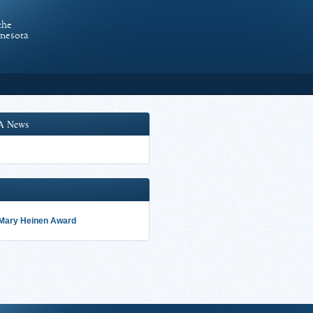
the
nnesota
A News
 Mary Heinen Award