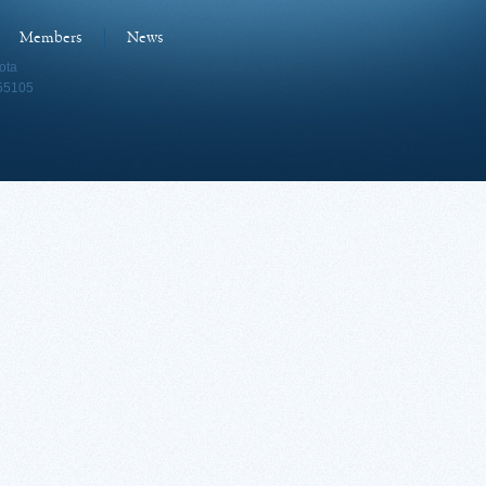
Members
News
ota
 55105