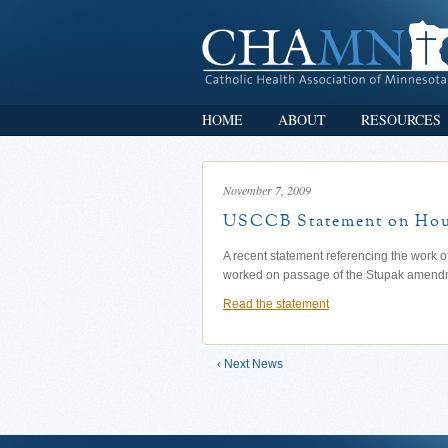
HOME
ABOUT
RESOURCES
November 7, 2009
USCCB Statement on Hous
A recent statement referencing the work
worked on passage of the Stupak amend
Read the statement
‹ Next News