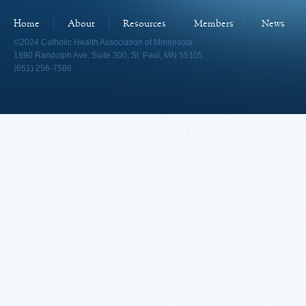
Home
About
Resources
Members
News
©2024 Catholic Health Association of Minnesota
1890 Randolph Ave, Suite 300, St. Paul, MN 55105
(651) 256-7586