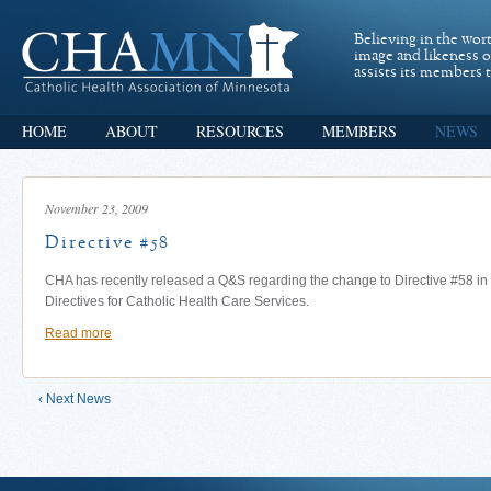
Believing in the wor
image and likeness 
assists its members t
HOME
ABOUT
RESOURCES
MEMBERS
NEWS
November 23, 2009
Directive #58
CHA has recently released a Q&S regarding the change to Directive #58 in 
Directives for Catholic Health Care Services.
Read more
‹ Next News