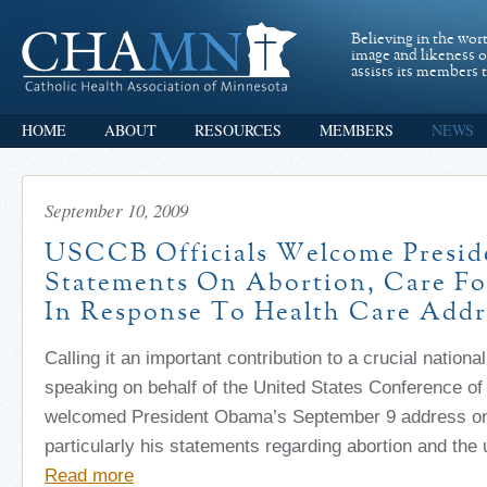
Believing in the wor
image and likeness 
assists its members t
HOME
ABOUT
RESOURCES
MEMBERS
NEWS
September 10, 2009
USCCB Officials Welcome Presid
Statements On Abortion, Care Fo
In Response To Health Care Addr
Calling it an important contribution to a crucial national
speaking on behalf of the United States Conference of
welcomed President Obama’s September 9 address on 
particularly his statements regarding abortion and the 
Read more