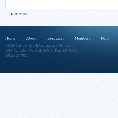
‹ Next News
Home
About
Resources
Members
News
©2024 Catholic Health Association of Minnesota
1890 Randolph Ave, Suite 300, St. Paul, MN 55105
(651) 256-7586